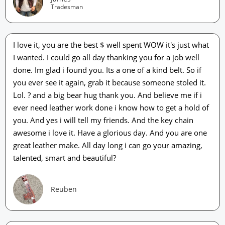
Tradesman
I love it, you are the best $ well spent WOW it's just what
I wanted. I could go all day thanking you for a job well
done. Im glad i found you. Its a one of a kind belt. So if
you ever see it again, grab it because someone stoled it.
Lol. ? and a big bear hug thank you. And believe me if i
ever need leather work done i know how to get a hold of
you. And yes i will tell my friends. And the key chain
awesome i love it. Have a glorious day. And you are one
great leather make. All day long i can go your amazing,
talented, smart and beautiful?
Reuben