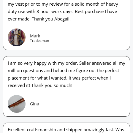
my vest prior to my review for a solid month of heavy
duty use with 8 hour work days! Best purchase I have
ever made. Thank you Abegail.
Mark
Tradesman
I am so very happy with my order. Seller answered all my
million questions and helped me figure out the perfect
placement for what I wanted. It was perfect when I
received it! Thank you so much!!
Gina
Excellent craftsmanship and shipped amazingly fast. Was