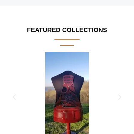
FEATURED COLLECTIONS