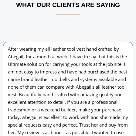
WHAT OUR CLIENTS ARE SAYING
After wearing my all leather tool vest hand crafted by
Abegail, for a month at work, I have to say that this is the
Ultimate solution for carrying your tools at the job site! I
am not easy to impress and have had purchased the best
name brand leather tool belts and systems available and
none of them can compare with Abegail's all leather tool
vest. Beautifully hand crafted with amazing quality and
excellent attention to detail. If you are a professional
tradesmen or a weekend builder, make your purchase
today. Abegail is excellent to work with and she made my
special requests easy and perfect. Trust her and buy from
her. My review is as honest as possible. I wanted to use