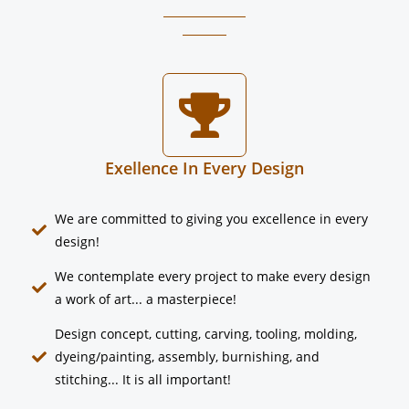
Exellence In Every Design
We are committed to giving you excellence in every
design!​
We contemplate every project to make every design
a work of art... a masterpiece!
Design concept, cutting, carving, tooling, molding,
dyeing/painting, assembly, burnishing, and
stitching... It is all important!