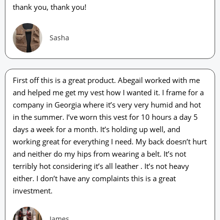
thank you, thank you!
Sasha
First off this is a great product. Abegail worked with me
and helped me get my vest how I wanted it. I frame for a
company in Georgia where it’s very very humid and hot
in the summer. I’ve worn this vest for 10 hours a day 5
days a week for a month. It’s holding up well, and
working great for everything I need. My back doesn’t hurt
and neither do my hips from wearing a belt. It’s not
terribly hot considering it’s all leather . It’s not heavy
either. I don’t have any complaints this is a great
investment.
James