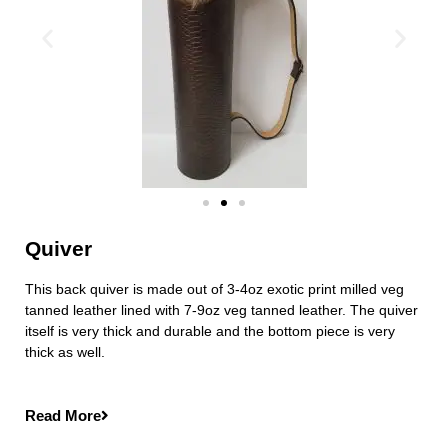
Quiver
This back quiver is made out of 3-4oz exotic print milled veg
tanned leather lined with 7-9oz veg tanned leather. The quiver
itself is very thick and durable and the bottom piece is very
thick as well.
Read More