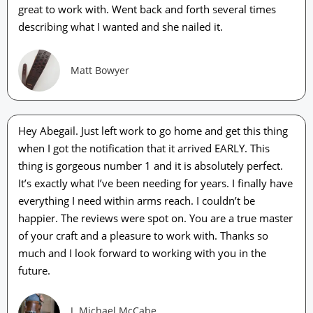
great to work with. Went back and forth several times
describing what I wanted and she nailed it.
Matt Bowyer
Hey Abegail. Just left work to go home and get this thing
when I got the notification that it arrived EARLY. This
thing is gorgeous number 1 and it is absolutely perfect.
It’s exactly what I’ve been needing for years. I finally have
everything I need within arms reach. I couldn’t be
happier. The reviews were spot on. You are a true master
of your craft and a pleasure to work with. Thanks so
much and I look forward to working with you in the
future.
J. Michael McCabe