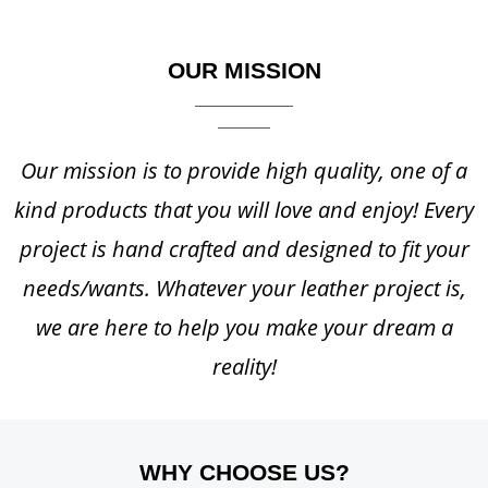
OUR MISSION
Our mission is to provide high quality, one of a
kind products that you will love and enjoy! Every
project is hand crafted and designed to fit your
needs/wants. Whatever your leather project is,
we are here to help you make your dream a
reality!
WHY CHOOSE US?