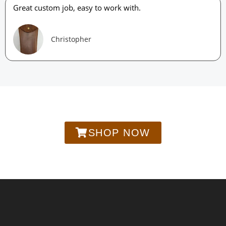
Great custom job, easy to work with.
Christopher
SHOP NOW