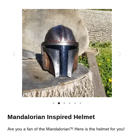
Mandalorian Inspired Helmet
Are you a fan of the Mandalorian?! Here is the helmet for you!