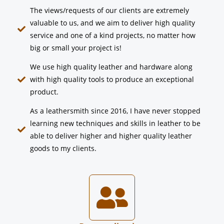
The views/requests of our clients are extremely
valuable to us, and we aim to deliver high quality
service and one of a kind projects, no matter how
big or small your project is!
We use high quality leather and hardware along
with high quality tools to produce an exceptional
product.
As a leathersmith since 2016, I have never stopped
learning new techniques and skills in leather to be
able to deliver higher and higher quality leather
goods to my clients.