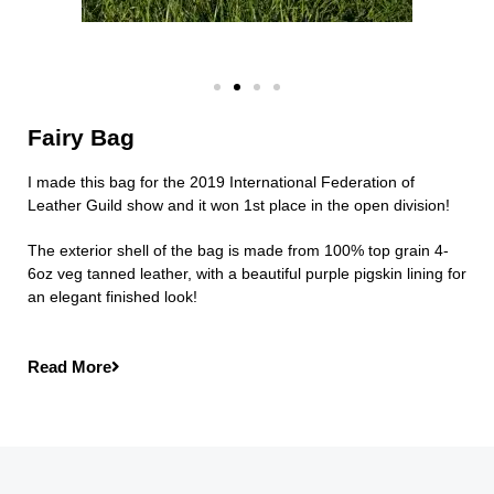
Fairy Bag
I made this bag for the 2019 International Federation of
Leather Guild show and it won 1st place in the open division!
The exterior shell of the bag is made from 100% top grain 4-
6oz veg tanned leather, with a beautiful purple pigskin lining for
an elegant finished look!
Read More