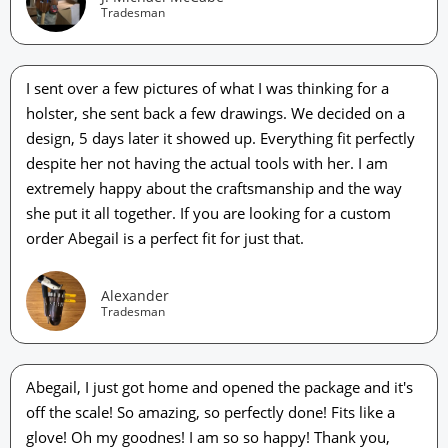
Tradesman
I sent over a few pictures of what I was thinking for a
holster, she sent back a few drawings. We decided on a
design, 5 days later it showed up. Everything fit perfectly
despite her not having the actual tools with her. I am
extremely happy about the craftsmanship and the way
she put it all together. If you are looking for a custom
order Abegail is a perfect fit for just that.
Alexander
Tradesman
Abegail, I just got home and opened the package and it's
off the scale! So amazing, so perfectly done! Fits like a
glove! Oh my goodnes! I am so so happy! Thank you,