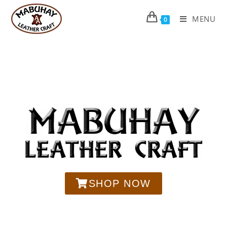
MENU
0
SHOP NOW