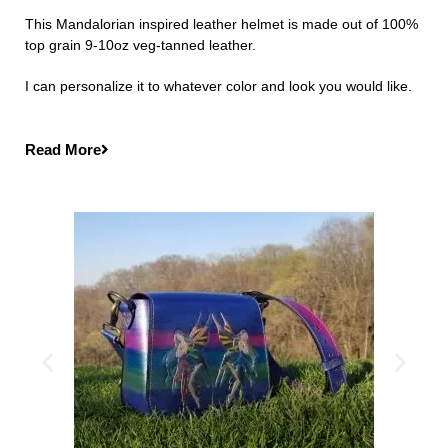
This Mandalorian inspired leather helmet is made out of 100%
top grain 9-10oz veg-tanned leather.
I can personalize it to whatever color and look you would like.
Read More