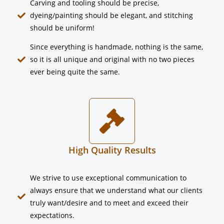
Carving and tooling should be precise,
dyeing/painting should be elegant, and stitching
should be uniform!
Since everything is handmade, nothing is the same,
so it is all unique and original with no two pieces
ever being quite the same.
High Quality Results
We strive to use exceptional communication to
always ensure that we understand what our clients
truly want/desire and to meet and exceed their
expectations.