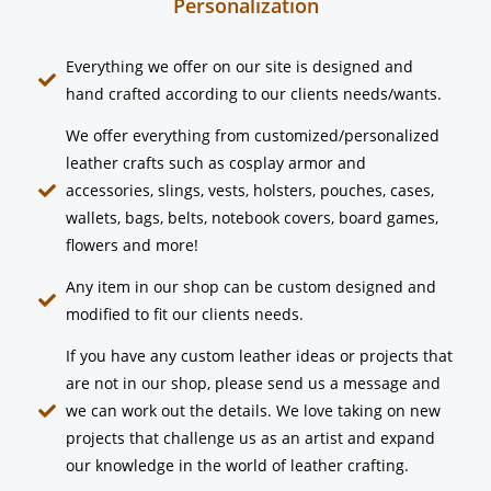
Personalization
Everything we offer on our site is designed and
hand crafted according to our clients needs/wants.
We offer everything from customized/personalized
leather crafts such as cosplay armor and
accessories, slings, vests, holsters, pouches, cases,
wallets, bags, belts, notebook covers, board games,
flowers and more!
Any item in our shop can be custom designed and
modified to fit our clients needs.
If you have any custom leather ideas or projects that
are not in our shop, please send us a message and
we can work out the details. We love taking on new
projects that challenge us as an artist and expand
our knowledge in the world of leather crafting.