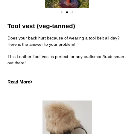
Tool vest (veg-tanned)
Does your back hurt because of wearing a tool belt all day?
Here is the answer to your problem!
This Leather Tool Vest is perfect for any craftsman/tradesman
out there!
Read More