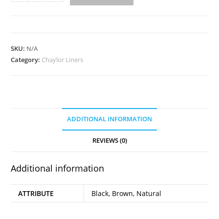
890
quantity
SKU:
N/A
Category:
Chaylor Liners
ADDITIONAL INFORMATION
REVIEWS (0)
Additional information
ATTRIBUTE
Black, Brown, Natural