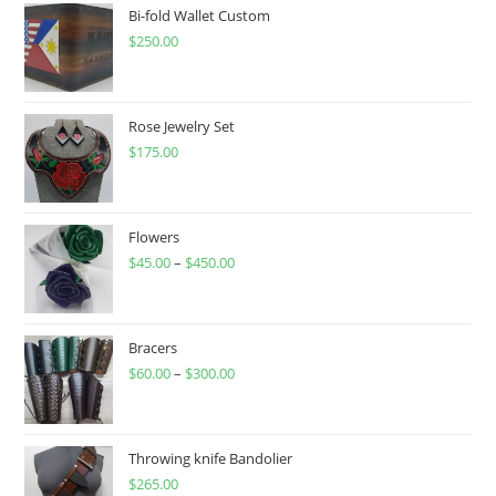
on
Bi-fold Wallet Custom
the
product
$
250.00
page
Rose Jewelry Set
$
175.00
Flowers
$
45.00
–
$
450.00
Price
range:
$45.00
through
Bracers
$
60.00
–
$
300.00
$450.00
Price
range:
$60.00
through
Throwing knife Bandolier
$
265.00
$300.00