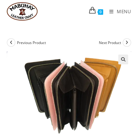
Skip
to
MENU
0
content
Previous Product
Next Product