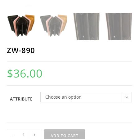
ZW-890
$
36.00
Choose an option
ATTRIBUTE
ZW-
-
+
ADD TO CART