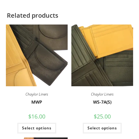
Related products
Chaylor Liners
Chaylor Liners
MWP
WS-7A(S)
$
16.00
$
25.00
This
This
Select options
Select options
product
product
has
has
multiple
multiple