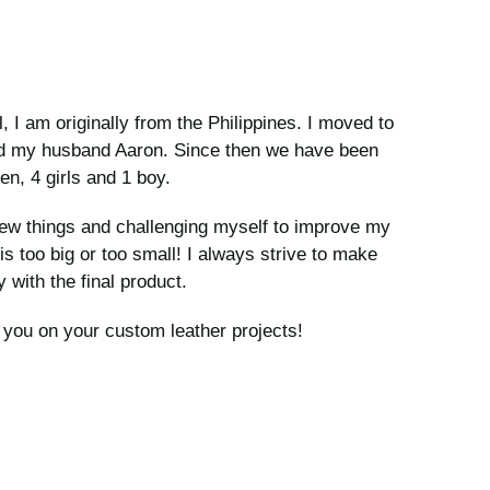
I am originally from the Philippines. I moved to
ed my husband Aaron. Since then we have been
en, 4 girls and 1 boy.
new things and challenging myself to improve my
 is too big or too small! I always strive to make
 with the final product.
h you on your custom leather projects!