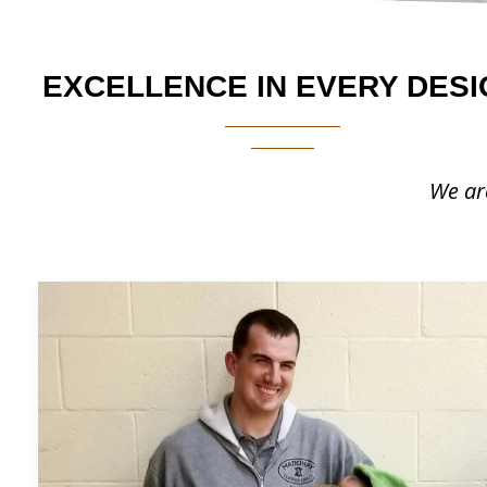
EXCELLENCE IN EVERY DESI
We are