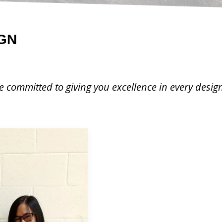
GN
 committed to giving you excellence in every desig