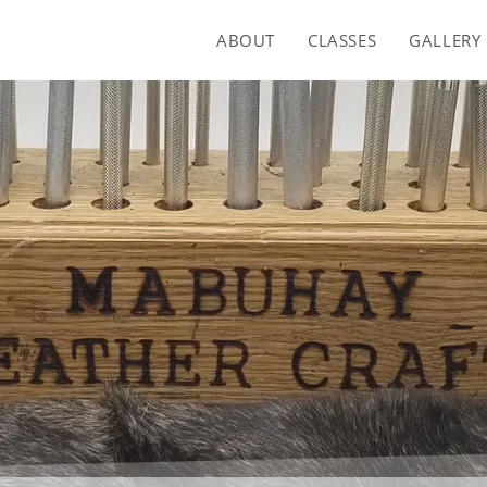
ABOUT
CLASSES
GALLERY