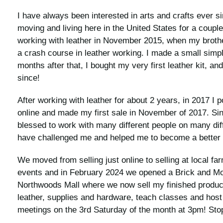
I have always been interested in arts and crafts ever s
moving and living here in the United States for a couple
working with leather in November 2015, when my broth
a crash course in leather working. I made a small simpl
months after that, I bought my very first leather kit, a
since!
After working with leather for about 2 years, in 2017 I
online and made my first sale in November of 2017. Si
blessed to work with many different people on many diff
have challenged me and helped me to become a better 
We moved from selling just online to selling at local f
events and in February 2024 we opened a Brick and Mort
Northwoods Mall where we now sell my finished produc
leather, supplies and hardware, teach classes and host 
meetings on the 3rd Saturday of the month at 3pm! Stop