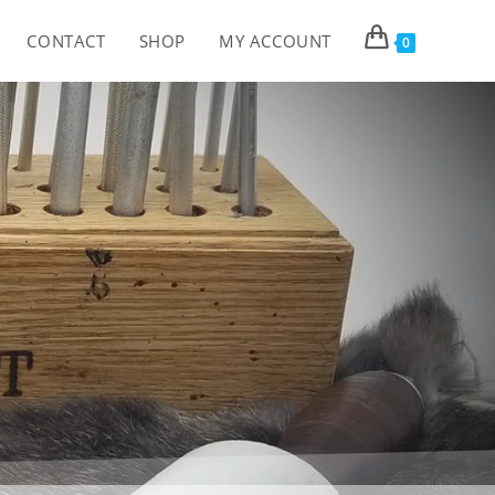
CONTACT
SHOP
MY ACCOUNT
0