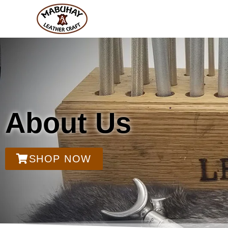
About Us
SHOP NOW