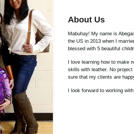
About Us
Mabuhay! My name is Abegail, 
the US in 2013 when I marri
blessed with 5 beautiful childr
I love learning how to make 
skills with leather. No project
sure that my clients are happy
I look forward to working wit