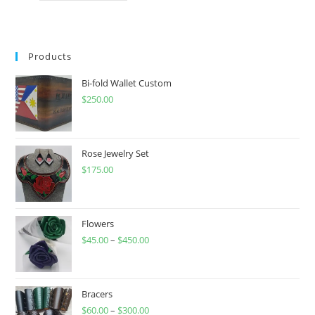
has
multiple
variants.
The
options
may
Products
be
chosen
on
Bi-fold Wallet Custom
the
product
$
250.00
page
Rose Jewelry Set
$
175.00
Flowers
$
45.00
–
$
450.00
Price
range:
$45.00
through
Bracers
$
60.00
–
$
300.00
$450.00
Price