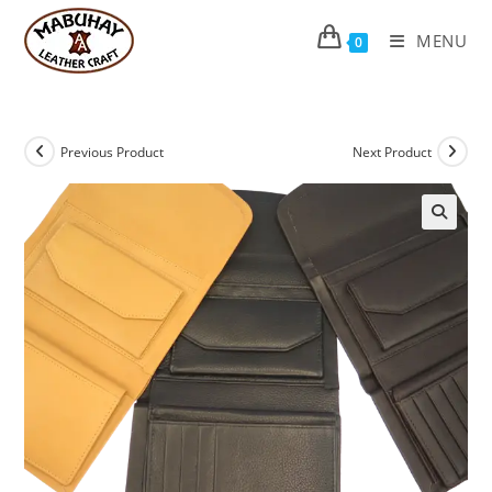
Skip
to
MENU
0
content
Previous Product
Next Product