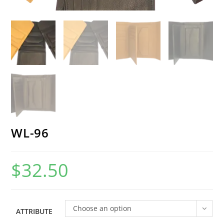
WL-96
$
32.50
Choose an option
ATTRIBUTE