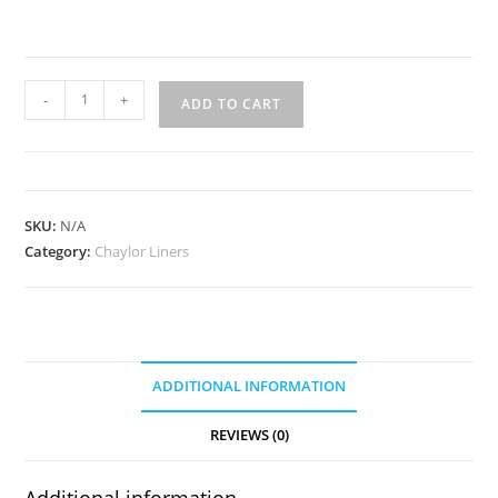
WL-
-
+
ADD TO CART
96
quantity
SKU:
N/A
Category:
Chaylor Liners
ADDITIONAL INFORMATION
REVIEWS (0)
Additional information