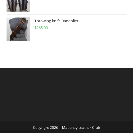
range:
$60.00
through
Throwing knife Bandolier
$
265.00
$300.00
Copyright 2026 | Mabuhay Leather Craft