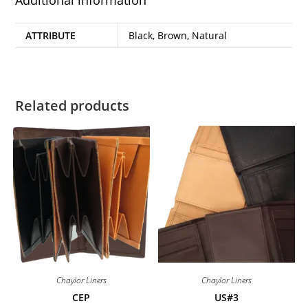
ATTRIBUTE
Black, Brown, Natural
Related products
Chaylor Liners
Chaylor Liners
CEP
US#3