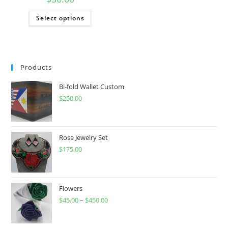
This
Select options
product
has
multiple
variants.
The
options
may
Products
be
chosen
on
Bi-fold Wallet Custom
the
product
$
250.00
page
Rose Jewelry Set
$
175.00
Flowers
$
45.00
–
$
450.00
Price
range:
$45.00