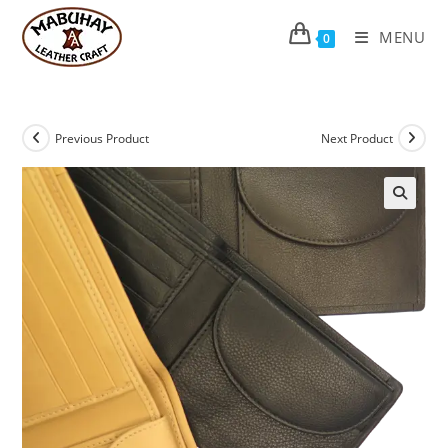
Skip
to
MENU
0
content
Previous Product
Next Product