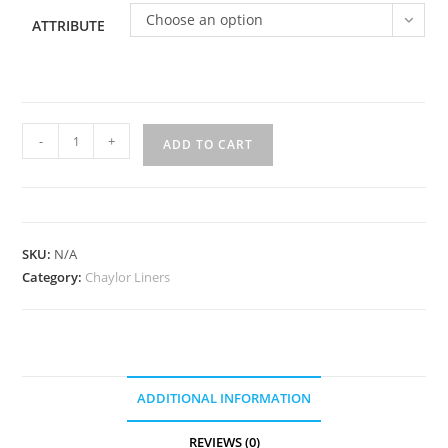
Choose an option
ATTRIBUTE
MWP
-
+
ADD TO CART
quantity
SKU:
N/A
Category:
Chaylor Liners
ADDITIONAL INFORMATION
REVIEWS (0)