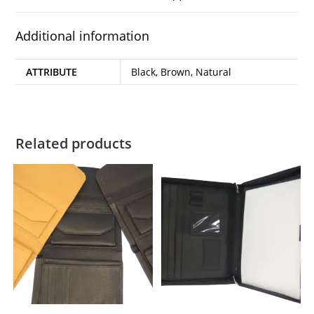
Additional information
ATTRIBUTE
Black, Brown, Natural
Related products