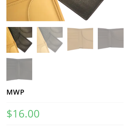
MWP
$
16.00