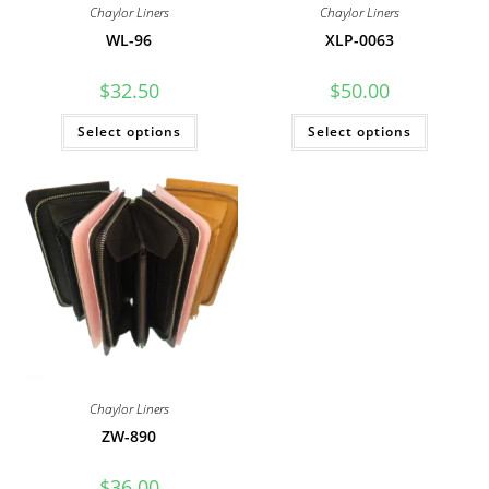
Chaylor Liners
Chaylor Liners
WL-96
XLP-0063
$
32.50
$
50.00
This
This
Select options
Select options
product
product
has
has
multiple
multiple
variants.
variants
The
The
options
options
may
may
be
be
chosen
chosen
on
on
the
the
product
product
page
page
Chaylor Liners
ZW-890
$
36.00