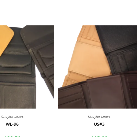
Chaylor Liners
Chaylor Liners
WL-96
US#3