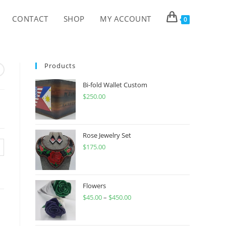
CONTACT
SHOP
MY ACCOUNT
0
Products
Bi-fold Wallet Custom
$
250.00
Rose Jewelry Set
$
175.00
Flowers
$
45.00
–
$
450.00
Price
range:
$45.00