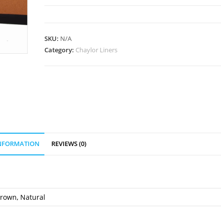
quantity
SKU:
N/A
Category:
Chaylor Liners
INFORMATION
REVIEWS (0)
Brown, Natural