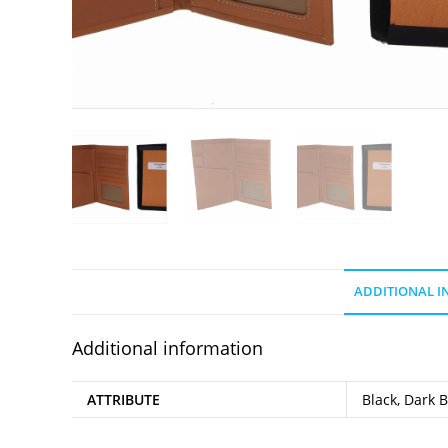
ADDITIONAL 
Additional information
ATTRIBUTE
Black, Dark 