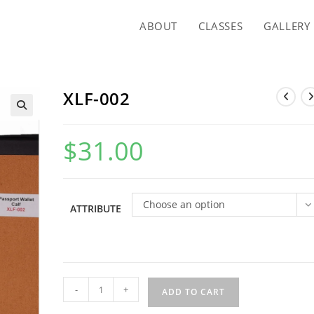
ABOUT
CLASSES
GALLERY
XLF-002
$
31.00
Choose an option
ATTRIBUTE
XLF-
-
+
ADD TO CART
002