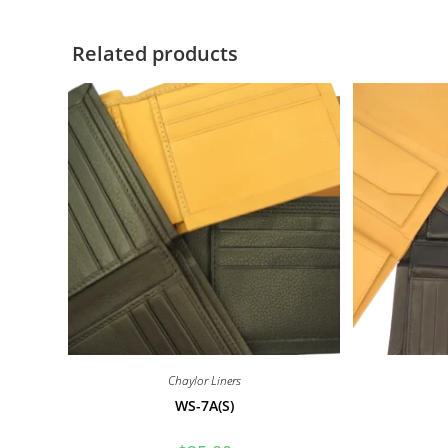
Related products
Chaylor Liners
WS-7A(S)