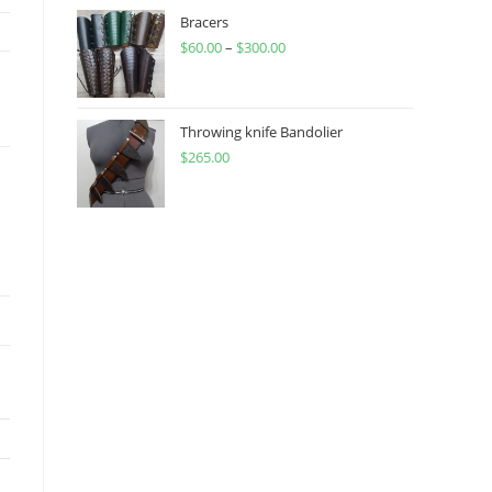
through
Bracers
$
60.00
–
$
300.00
$450.00
Price
range:
$60.00
through
Throwing knife Bandolier
$
265.00
$300.00