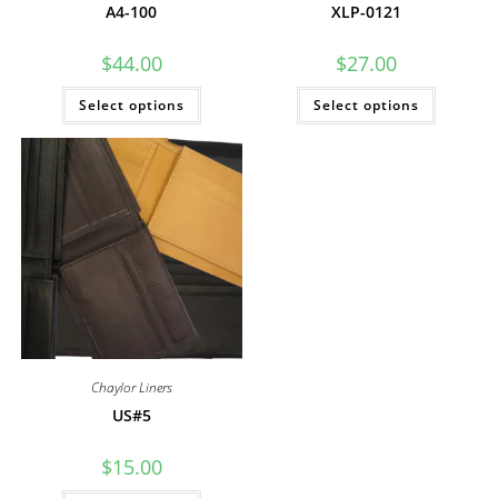
A4-100
XLP-0121
$
44.00
$
27.00
This
This
Select options
Select options
product
product
has
has
multiple
multiple
variants.
variants
The
The
options
options
may
may
be
be
chosen
chosen
on
on
the
the
product
product
page
page
Chaylor Liners
US#5
$
15.00
This