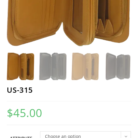
US-315
$
45.00
Choose an option