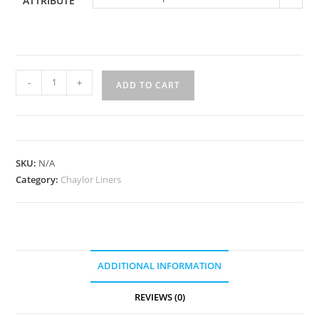
ATTRIBUTE
US-
-
+
ADD TO CART
315
quantity
SKU:
N/A
Category:
Chaylor Liners
ADDITIONAL INFORMATION
REVIEWS (0)