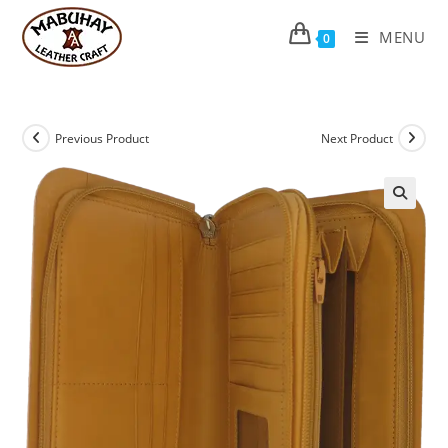
Skip
to
MENU
0
content
Previous Product
Next Product