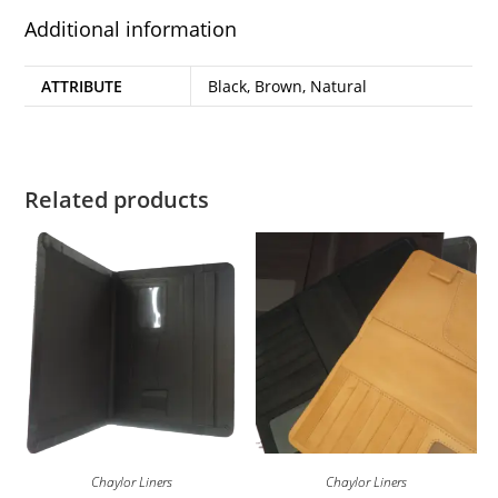
Additional information
ATTRIBUTE
Black, Brown, Natural
Related products
Chaylor Liners
Chaylor Liners