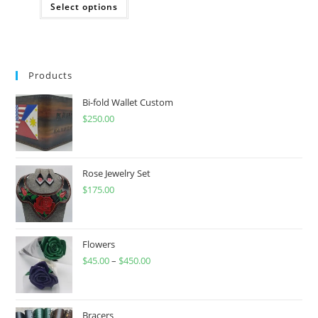
Select options
product
has
multiple
variants.
The
options
may
Products
be
chosen
on
Bi-fold Wallet Custom
the
product
$
250.00
page
Rose Jewelry Set
$
175.00
Flowers
$
45.00
–
$
450.00
Price
range:
$45.00
through
Bracers