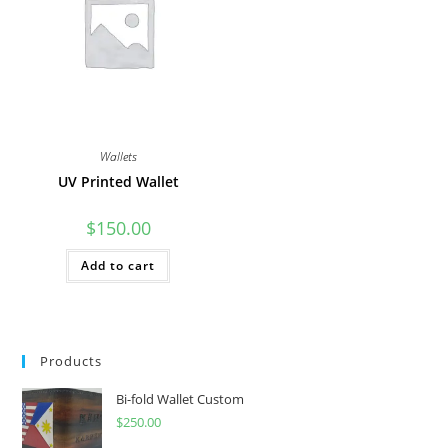
Wallets
UV Printed Wallet
$
150.00
Add to cart
Products
Bi-fold Wallet Custom
$
250.00