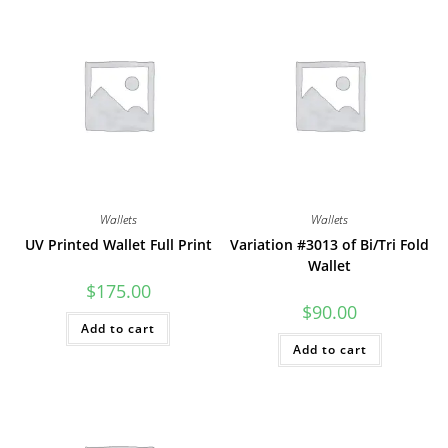
Wallets
Wallets
UV Printed Wallet Full Print
Variation #3013 of Bi/Tri Fold
Wallet
$
175.00
$
90.00
Add to cart
Add to cart