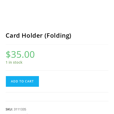
Card Holder (Folding)
$
35.00
1 in stock
Card
ADD TO CART
Holder
(Folding)
quantity
SKU:
311133S