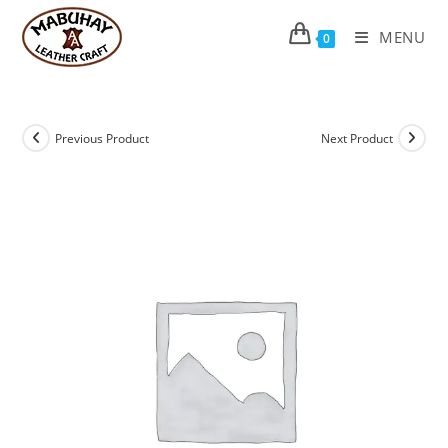
Skip
to
MENU
0
content
Previous Product
Next Product