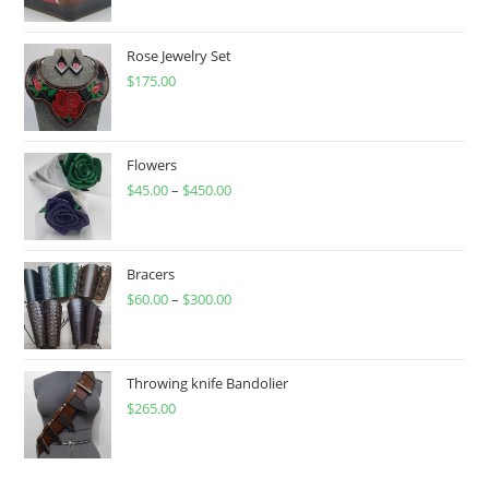
Rose Jewelry Set
$
175.00
Flowers
$
45.00
–
$
450.00
Price
range:
$45.00
through
Bracers
$
60.00
–
$
300.00
$450.00
Price
range:
$60.00
through
Throwing knife Bandolier
$
265.00
$300.00