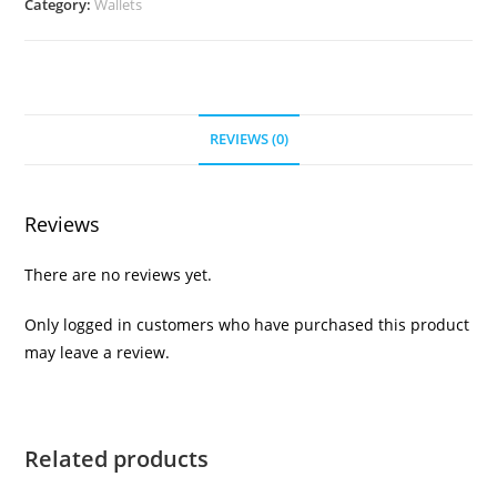
Category:
Wallets
REVIEWS (0)
Reviews
There are no reviews yet.
Only logged in customers who have purchased this product
may leave a review.
Related products