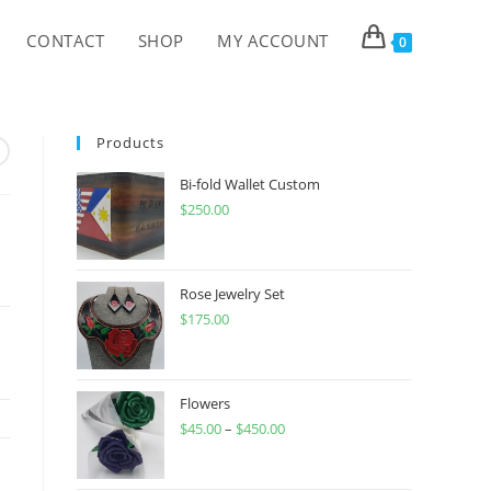
CONTACT
SHOP
MY ACCOUNT
0
Products
Bi-fold Wallet Custom
$
250.00
Rose Jewelry Set
$
175.00
Flowers
$
45.00
–
$
450.00
Price
range:
$45.00