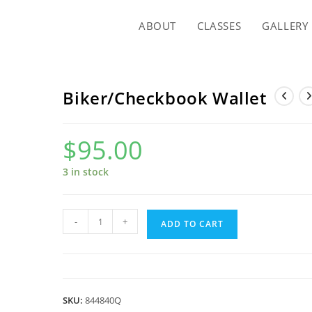
ABOUT
CLASSES
GALLERY
Biker/Checkbook Wallet
$
95.00
3 in stock
Biker/Checkbook
-
+
ADD TO CART
Wallet
quantity
SKU:
844840Q