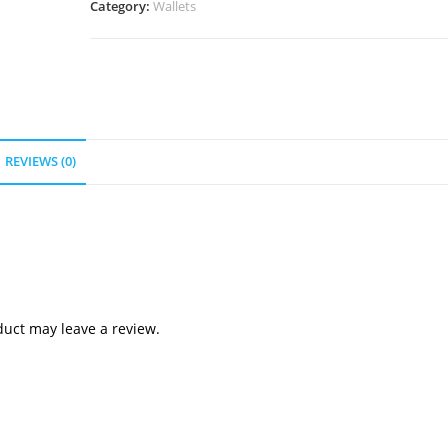
Category:
Wallets
REVIEWS (0)
uct may leave a review.