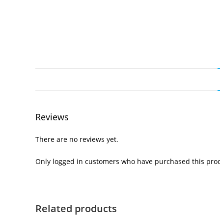
Reviews
There are no reviews yet.
Only logged in customers who have purchased this prod
Related products