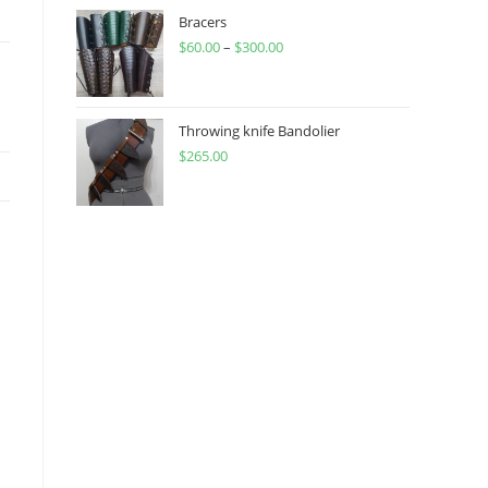
through
Bracers
$
60.00
–
$
300.00
$450.00
Price
range:
$60.00
through
Throwing knife Bandolier
$
265.00
$300.00