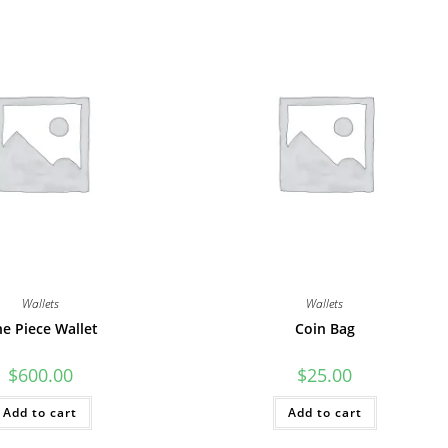
Wallets
Wallets
e Piece Wallet
Coin Bag
$
600.00
$
25.00
Add to cart
Add to cart