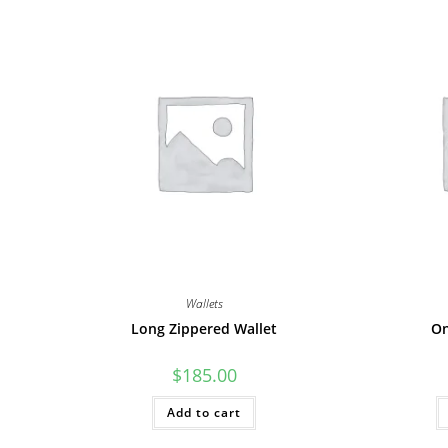
Wallets
Long Zippered Wallet
On
$
185.00
Add to cart