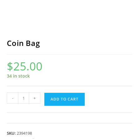
Coin Bag
$
25.00
34 in stock
Coin
-
+
ADD TO CART
Bag
quantity
SKU:
2394198