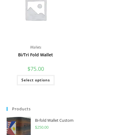
Wallets
Bi/Tri Fold Wallet
$
75.00
This
Select options
product
has
multiple
variants.
The
options
may
Products
be
chosen
on
Bi-fold Wallet Custom
the
product
$
250.00
page