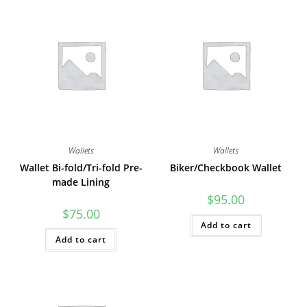
Wallets
Wallets
Wallet Bi-fold/Tri-fold Pre-
Biker/Checkbook Wallet
made Lining
$
95.00
$
75.00
Add to cart
Add to cart