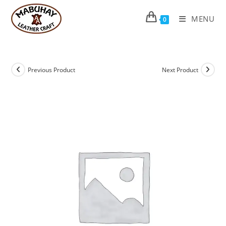
Skip
to
MENU
0
content
Previous Product
Next Product