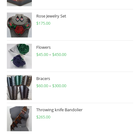
Rose Jewelry Set
$
175.00
Flowers
$
45.00
–
$
450.00
Price
range:
$45.00
through
Bracers
$
60.00
–
$
300.00
$450.00
Price
range:
$60.00
through
Throwing knife Bandolier
$
265.00
$300.00