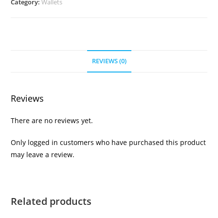
Category:
Wallets
REVIEWS (0)
Reviews
There are no reviews yet.
Only logged in customers who have purchased this product
may leave a review.
Related products