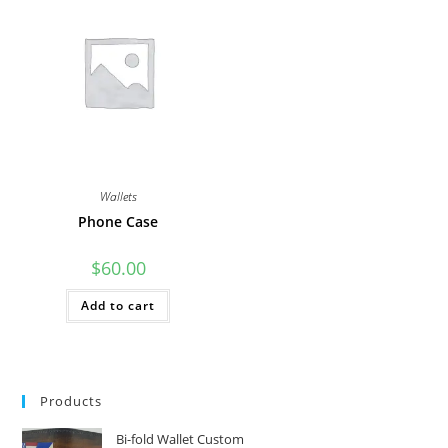
The
options
may
be
chosen
on
the
product
page
Wallets
Phone Case
$
60.00
Add to cart
Products
Bi-fold Wallet Custom