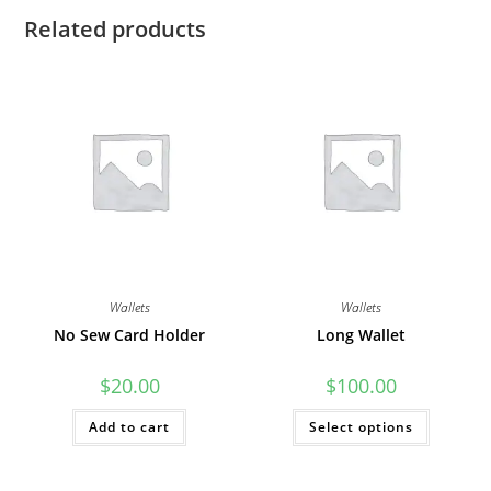
Related products
Wallets
Wallets
No Sew Card Holder
Long Wallet
$
20.00
$
100.00
This
Add to cart
Select options
product
has
multiple
variants