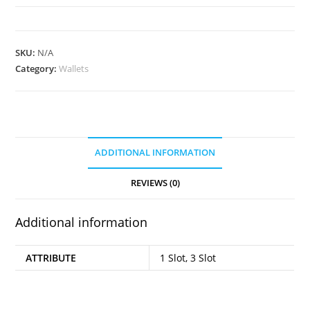
quantity
SKU:
N/A
Category:
Wallets
ADDITIONAL INFORMATION
REVIEWS (0)
Additional information
ATTRIBUTE
1 Slot, 3 Slot