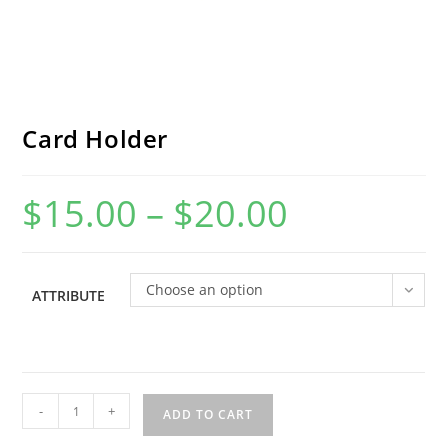
Card Holder
$
15.00
–
$
20.00
Price
range:
$15.00
through
$20.00
Choose an option
ATTRIBUTE
Card
-
+
ADD TO CART
Holder