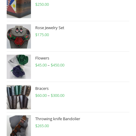
$
250.00
Rose Jewelry Set
$
175.00
Flowers
$
45.00
–
$
450.00
Price
range:
$45.00
through
Bracers
$
60.00
–
$
300.00
$450.00
Price
range:
$60.00
through
Throwing knife Bandolier
$
265.00
$300.00