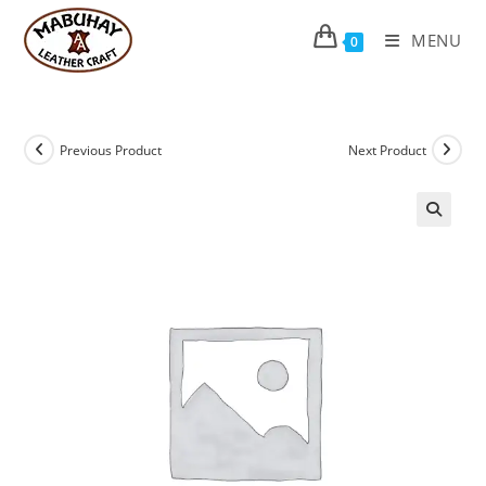
Skip
to
MENU
0
content
Previous Product
Next Product