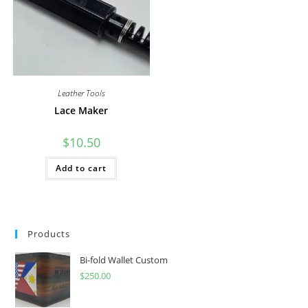
Leather Tools
Lace Maker
$
10.50
Add to cart
Products
Bi-fold Wallet Custom
$
250.00