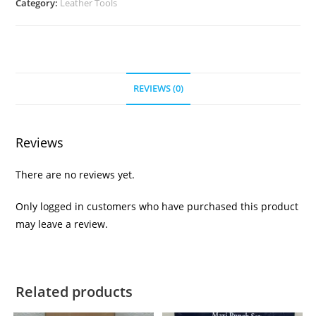
Category:
Leather Tools
REVIEWS (0)
Reviews
There are no reviews yet.
Only logged in customers who have purchased this product
may leave a review.
Related products