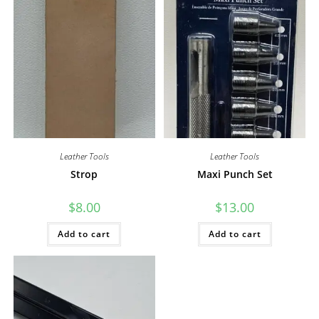
Leather Tools
Leather Tools
Strop
Maxi Punch Set
$
8.00
$
13.00
Add to cart
Add to cart