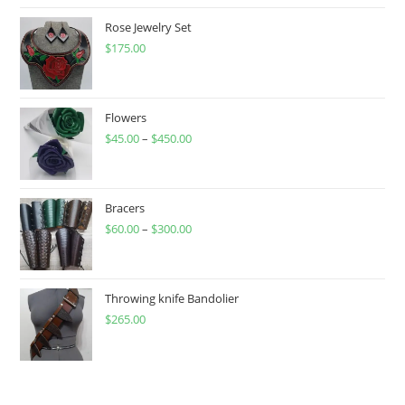
Rose Jewelry Set
$
175.00
Flowers
$
45.00
–
$
450.00
Price
range:
$45.00
through
Bracers
$
60.00
–
$
300.00
$450.00
Price
range:
$60.00
through
Throwing knife Bandolier
$
265.00
$300.00