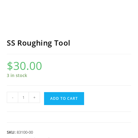
SS Roughing Tool
$
30.00
3 in stock
SS
-
+
ADD TO CART
Roughing
Tool
quantity
SKU:
83100-00