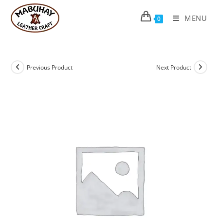
Skip
to
MENU
0
content
Previous Product
Next Product