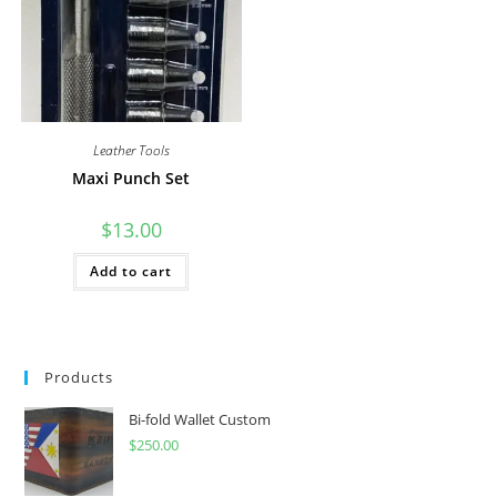
Leather Tools
Maxi Punch Set
$
13.00
Add to cart
Products
Bi-fold Wallet Custom
$
250.00