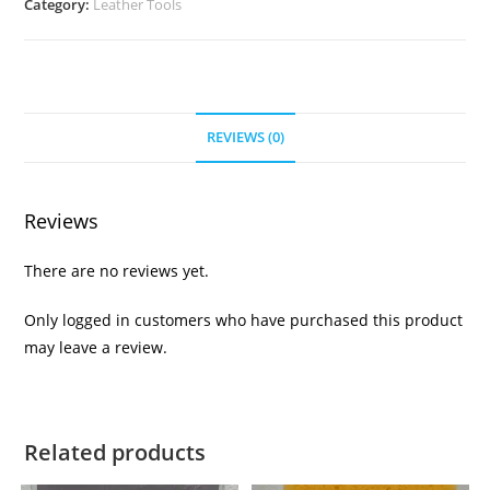
Category:
Leather Tools
REVIEWS (0)
Reviews
There are no reviews yet.
Only logged in customers who have purchased this product
may leave a review.
Related products