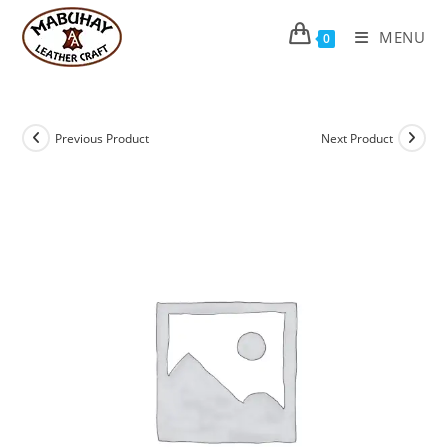
Skip
to
MENU
0
content
Previous Product
Next Product