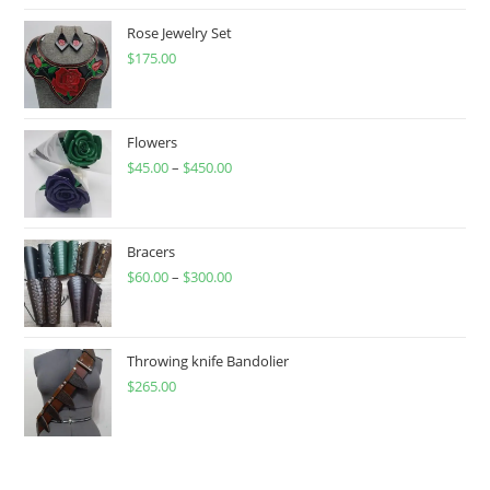
Rose Jewelry Set
$
175.00
Flowers
$
45.00
–
$
450.00
Price
range:
$45.00
through
Bracers
$
60.00
–
$
300.00
$450.00
Price
range:
$60.00
through
Throwing knife Bandolier
$
265.00
$300.00