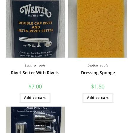
Leather Tools
Leather Tools
Rivet Setter With Rivets
Dressing Sponge
$
7.00
$
1.50
Add to cart
Add to cart