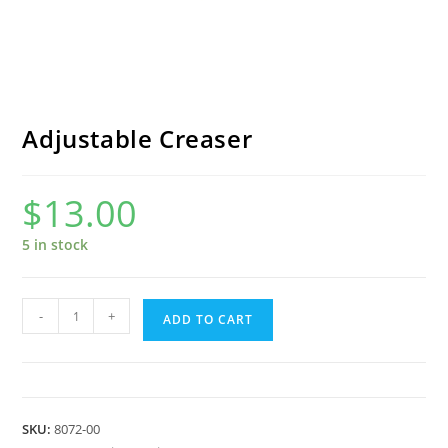
Adjustable Creaser
$
13.00
5 in stock
Adjustable
-
+
ADD TO CART
Creaser
quantity
SKU:
8072-00