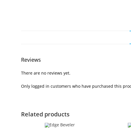
Reviews
There are no reviews yet.
Only logged in customers who have purchased this prod
Related products