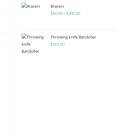
through
Bracers
$
60.00
–
$
300.00
$450.00
Price
range:
$60.00
through
Throwing knife Bandolier
$
265.00
$300.00