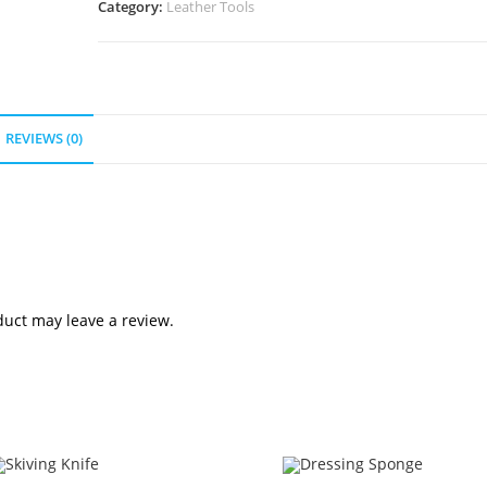
Category:
Leather Tools
REVIEWS (0)
uct may leave a review.