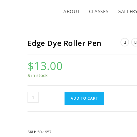
ABOUT
CLASSES
GALLER
Edge Dye Roller Pen
$
13.00
5 in stock
Edge
ADD TO CART
Dye
Roller
Pen
quantity
SKU:
50-1957