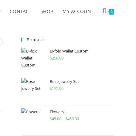
Y
CONTACT
SHOP
MY ACCOUNT
0
Products
Bi-fold Wallet Custom
$
250.00
Rose Jewelry Set
$
175.00
Flowers
$
45.00
–
$
450.00
Price
range:
$45.00