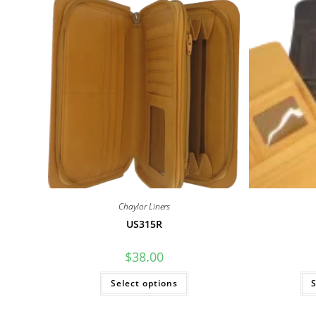
Chaylor Liners
US315R
$
38.00
This
Select options
S
product
has
multiple
variants.