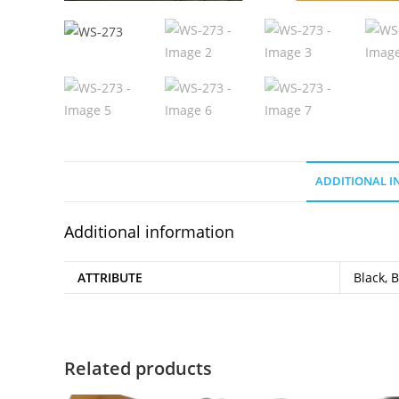
ADDITIONAL 
Additional information
ATTRIBUTE
Black, 
Related products