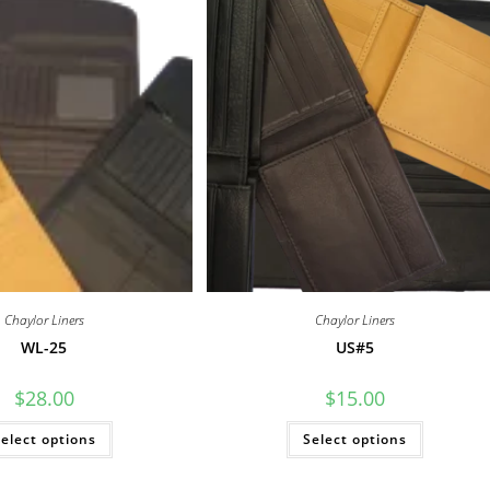
Chaylor Liners
Chaylor Liners
WL-25
US#5
$
28.00
$
15.00
This
This
elect options
Select options
product
product
has
has
multiple
multiple
variants.
variants.