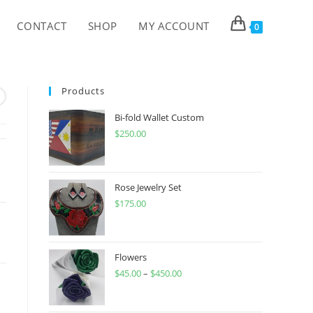
CONTACT
SHOP
MY ACCOUNT
0
Products
Bi-fold Wallet Custom
$
250.00
Rose Jewelry Set
$
175.00
Flowers
$
45.00
–
$
450.00
Price
range:
$45.00