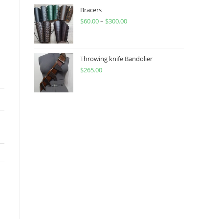
through
Bracers
$
60.00
–
$
300.00
$450.00
Price
range:
$60.00
through
Throwing knife Bandolier
$
265.00
$300.00