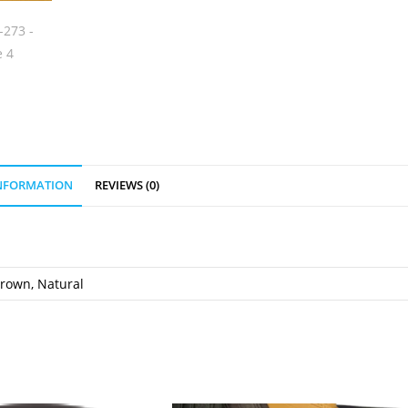
INFORMATION
REVIEWS (0)
Brown, Natural