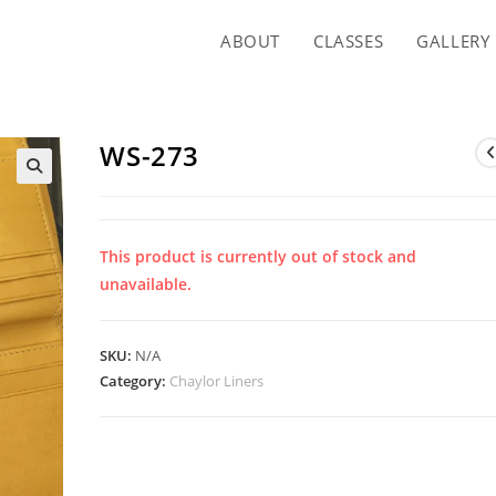
ABOUT
CLASSES
GALLERY
WS-273
This product is currently out of stock and
unavailable.
SKU:
N/A
Category:
Chaylor Liners