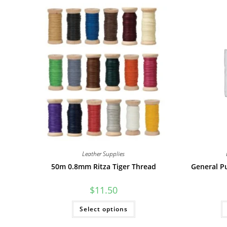
Leather Supplies
50m 0.8mm Ritza Tiger Thread
General P
$
11.50
This
Select options
product
has
multiple