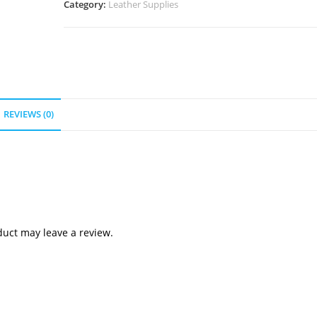
Category:
Leather Supplies
REVIEWS (0)
uct may leave a review.