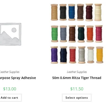
Leather Supplies
Leather Supplies
urpose Spray Adhesive
50m 0.6mm Ritza Tiger Thread
$
13.00
$
11.50
This
Add to cart
Select options
product
has
multiple