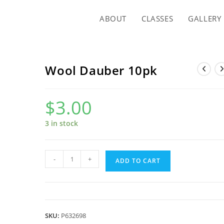
ABOUT
CLASSES
GALLERY
Wool Dauber 10pk
$
3.00
3 in stock
Wool
-
+
ADD TO CART
Dauber
10pk
quantity
SKU:
P632698