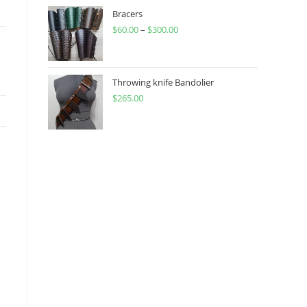
through
Bracers
$
60.00
–
$
300.00
$450.00
Price
range:
$60.00
through
Throwing knife Bandolier
$
265.00
$300.00