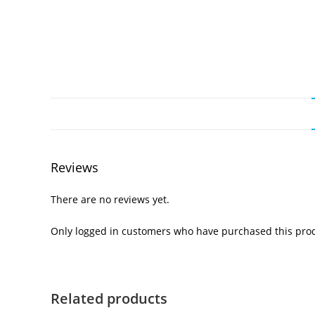
Reviews
There are no reviews yet.
Only logged in customers who have purchased this prod
Related products