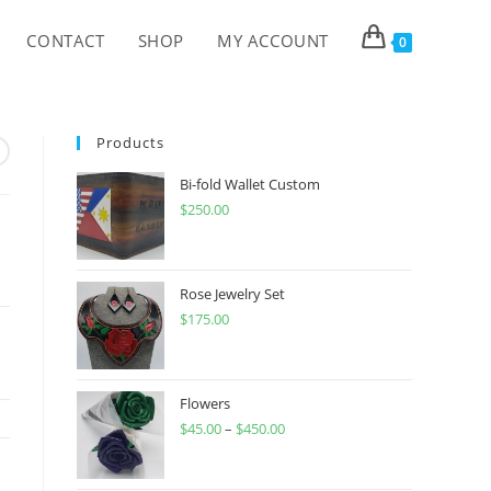
CONTACT
SHOP
MY ACCOUNT
0
Products
Bi-fold Wallet Custom
$
250.00
Rose Jewelry Set
$
175.00
Flowers
$
45.00
–
$
450.00
Price
range:
$45.00