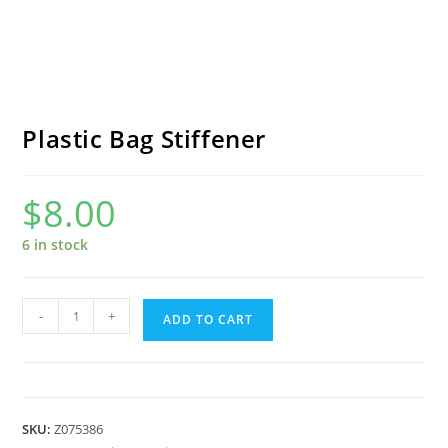
Plastic Bag Stiffener
$
8.00
6 in stock
Plastic
-
+
ADD TO CART
Bag
Stiffener
quantity
SKU:
Z075386