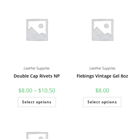
Leather Supplies
Leather Supplies
Double Cap Rivets NP
Fiebings Vintage Gel 8oz
Price
$
8.00
–
$
10.50
$
8.00
range:
$8.00
This
This
Select options
through
Select options
product
product
$10.50
has
has
multiple
multiple
variants.
variants
The
The
options
options
may
may
be
be
chosen
chosen