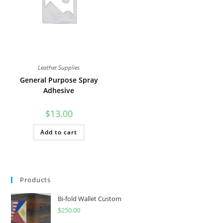
on
on
the
the
product
product
page
page
Leather Supplies
General Purpose Spray
Adhesive
$
13.00
Add to cart
Products
Bi-fold Wallet Custom
$
250.00