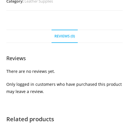
Category:
Leather Supplies
REVIEWS (0)
Reviews
There are no reviews yet.
Only logged in customers who have purchased this product
may leave a review.
Related products