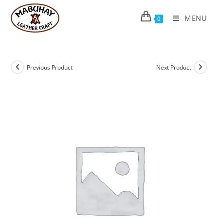
Skip
to
MENU
0
content
Previous Product
Next Product