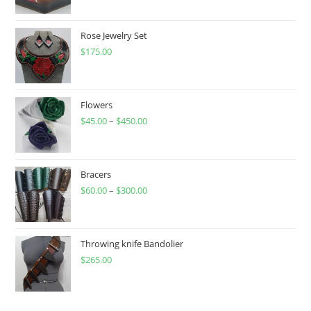
Rose Jewelry Set
$
175.00
Flowers
$
45.00
–
$
450.00
Price
range:
$45.00
through
Bracers
$
60.00
–
$
300.00
$450.00
Price
range:
$60.00
through
Throwing knife Bandolier
$
265.00
$300.00