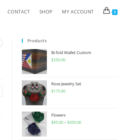
CONTACT
SHOP
MY ACCOUNT
0
Products
Bi-fold Wallet Custom
$
250.00
Rose Jewelry Set
$
175.00
Flowers
$
45.00
–
$
450.00
Price
range:
$45.00