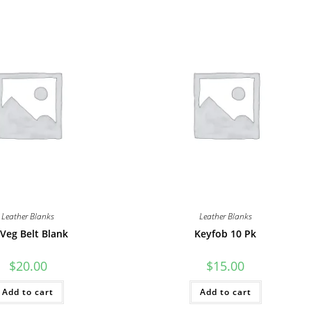
Leather Blanks
Leather Blanks
 Veg Belt Blank
Keyfob 10 Pk
$
20.00
$
15.00
Add to cart
Add to cart