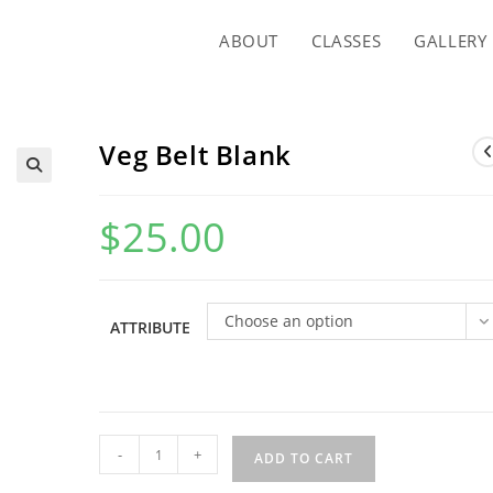
ABOUT
CLASSES
GALLERY
Veg Belt Blank
$
25.00
Choose an option
ATTRIBUTE
Veg
-
+
ADD TO CART
Belt