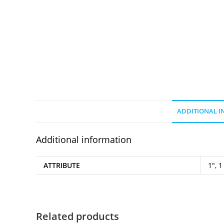
ADDITIONAL 
Additional information
ATTRIBUTE
1", 1
Related products