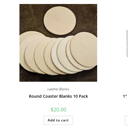
Leather Blanks
Round Coaster Blanks 10 Pack
1″
$
20.00
Add to cart