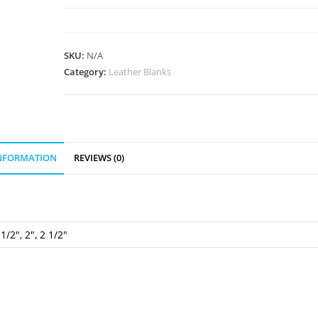
Blank
quantity
SKU:
N/A
Category:
Leather Blanks
INFORMATION
REVIEWS (0)
 1/2", 2", 2 1/2"