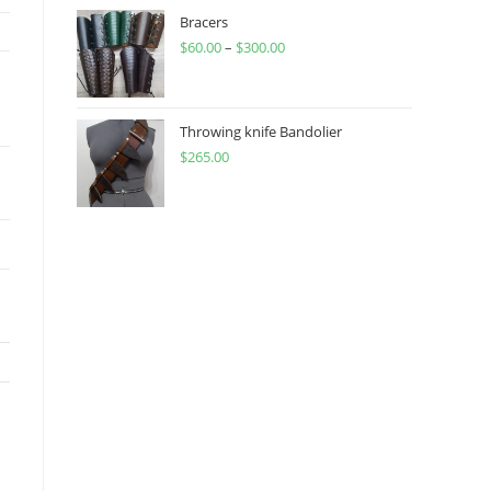
through
Bracers
$
60.00
–
$
300.00
$450.00
Price
range:
$60.00
through
Throwing knife Bandolier
$
265.00
$300.00