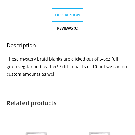
DESCRIPTION
REVIEWS (0)
Description
These mystery braid blanks are clicked out of 5-6oz full
grain veg-tanned leather! Sold in packs of 10 but we can do
custom amounts as well!
Related products