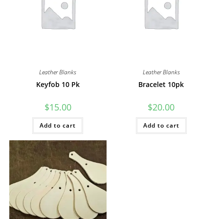
Leather Blanks
Leather Blanks
Keyfob 10 Pk
Bracelet 10pk
$
15.00
$
20.00
Add to cart
Add to cart