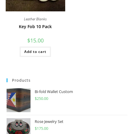
Leather Blanks
Key Fob 10 Pack
$
15.00
Add to cart
Products
Bi-fold Wallet Custom
$
250.00
Rose Jewelry Set
$
175.00