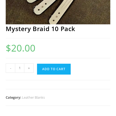
Mystery Braid 10 Pack
$
20.00
Mystery
-
+
ADD TO CART
Braid
10
Pack
quantity
Category:
Leather Blanks