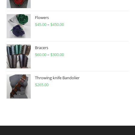
Flowers
$
45.00
–
$
450.00
Price
range:
$45.00
through
Bracers
$
60.00
–
$
300.00
$450.00
Price
range:
$60.00
through
Throwing knife Bandolier
$
265.00
$300.00