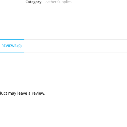
Category:
Leather Supplies
REVIEWS (0)
uct may leave a review.