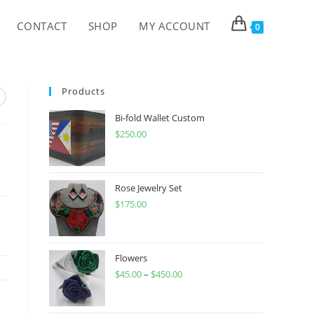
CONTACT
SHOP
MY ACCOUNT
0
Products
Bi-fold Wallet Custom
$
250.00
Rose Jewelry Set
$
175.00
Flowers
$
45.00
–
$
450.00
Price
range:
$45.00