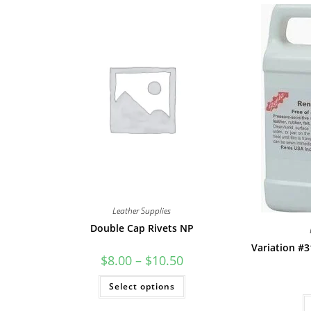
Leather Supplies
Double Cap Rivets NP
Variation #3
Price
$
8.00
–
$
10.50
range:
$8.00
This
Select options
through
product
$10.50
has
multiple