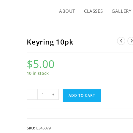
ABOUT
CLASSES
GALLERY
Keyring 10pk
$
5.00
10 in stock
Keyring
-
+
ADD TO CART
10pk
quantity
SKU:
E345079