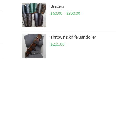
through
Bracers
$
60.00
–
$
300.00
$450.00
Price
range:
$60.00
through
Throwing knife Bandolier
$
265.00
$300.00