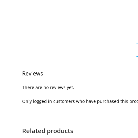
Reviews
There are no reviews yet.
Only logged in customers who have purchased this prod
Related products