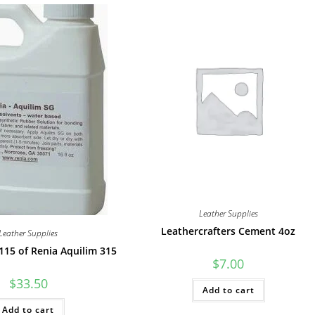
Leather Supplies
Leathercrafters Cement 4oz
Leather Supplies
115 of Renia Aquilim 315
$
7.00
$
33.50
Add to cart
Add to cart