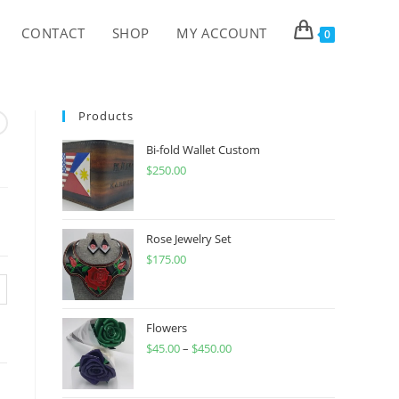
CONTACT
SHOP
MY ACCOUNT
0
Products
Bi-fold Wallet Custom
$
250.00
Rose Jewelry Set
$
175.00
Flowers
$
45.00
–
$
450.00
Price
range:
$45.00