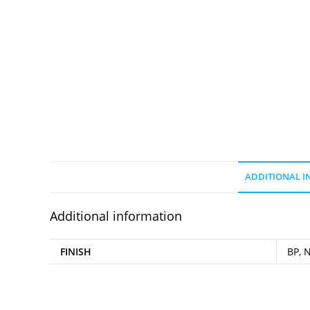
ADDITIONAL 
Additional information
FINISH
BP, N