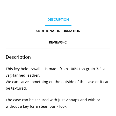
DESCRIPTION
ADDITIONAL INFORMATION
REVIEWS (0)
Description
This key holder/wallet is made from 100% top grain 3-5oz
veg-tanned leather.
We can carve something on the outside of the case or it can
be textured.
The case can be secured with just 2 snaps and with or
without a key for a steampunk look.