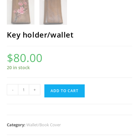
Key holder/wallet
$
80.00
20 in stock
Key
-
+
ADD TO CART
holder/wallet
quantity
Category:
Wallet/Book Cover