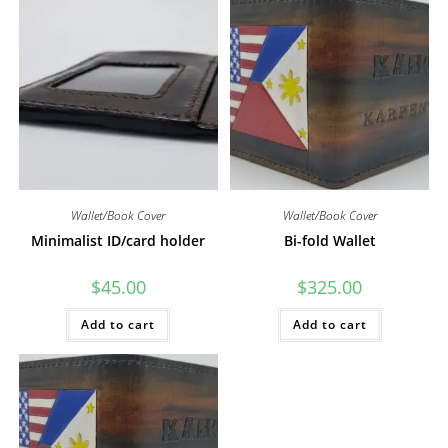
Wallet/Book Cover
Wallet/Book Cover
Minimalist ID/card holder
Bi-fold Wallet
$
45.00
$
325.00
Add to cart
Add to cart