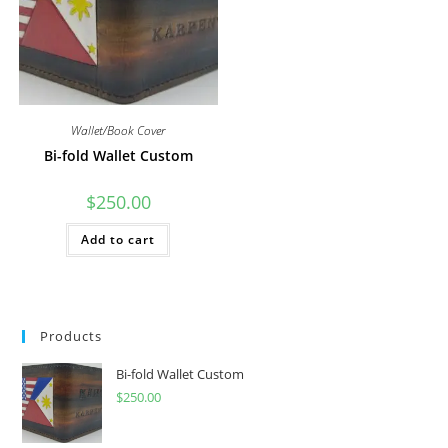
Wallet/Book Cover
Bi-fold Wallet Custom
$
250.00
Add to cart
Products
Bi-fold Wallet Custom
$
250.00