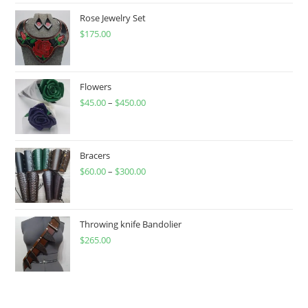
Rose Jewelry Set
$
175.00
Flowers
$
45.00
–
$
450.00
Price
range:
$45.00
through
Bracers
$
60.00
–
$
300.00
$450.00
Price
range:
$60.00
through
Throwing knife Bandolier
$
265.00
$300.00