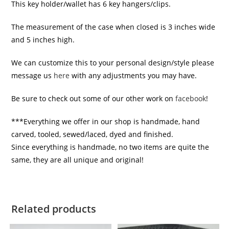
This key holder/wallet has 6 key hangers/clips.
The measurement of the case when closed is 3 inches wide
and 5 inches high.
We can customize this to your personal design/style please
message us
here
with any adjustments you may have.
Be sure to check out some of our other work on
facebook
!
***Everything we offer in our shop is handmade, hand
carved, tooled, sewed/laced, dyed and finished.
Since everything is handmade, no two items are quite the
same, they are all unique and original!
Related products