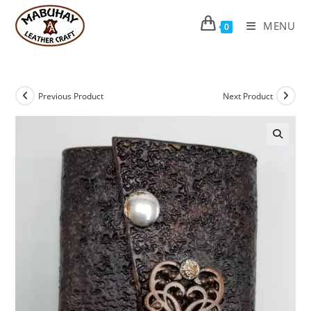
Skip
to
MENU
0
content
Previous Product
Next Product