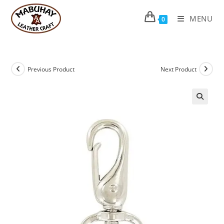
Skip
to
MENU
0
content
Previous Product
Next Product