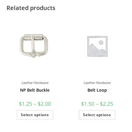
Related products
Leather Hardware
Leather Hardware
NP Belt Buckle
Belt Loop
Price
Price
$
1.25
–
$
2.00
$
1.50
–
$
2.25
range:
range:
$1.25
$1.50
This
This
Select options
through
Select options
through
product
product
$2.00
$2.25
has
has
multiple
multiple
variants.
variants