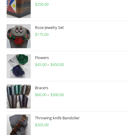
$
250.00
Rose Jewelry Set
$
175.00
Flowers
$
45.00
–
$
450.00
Price
range:
$45.00
through
Bracers
$
60.00
–
$
300.00
$450.00
Price
range:
$60.00
through
Throwing knife Bandolier
$
265.00
$300.00