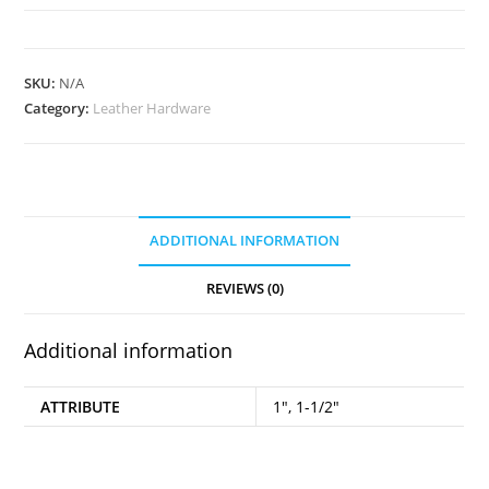
Swivel
Snap
2pk
SKU:
N/A
quantity
Category:
Leather Hardware
ADDITIONAL INFORMATION
REVIEWS (0)
Additional information
ATTRIBUTE
1", 1-1/2"