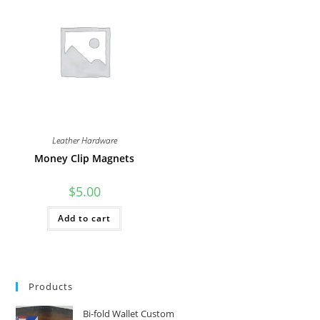
The
The
options
options
may
may
be
be
chosen
chosen
on
on
the
the
product
product
page
page
Leather Hardware
Money Clip Magnets
$
5.00
Add to cart
Products
Bi-fold Wallet Custom