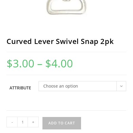
Curved Lever Swivel Snap 2pk
$
3.00
–
$
4.00
Price
range:
$3.00
through
$4.00
Choose an option
ATTRIBUTE
Curved
-
+
ADD TO CART
Lever