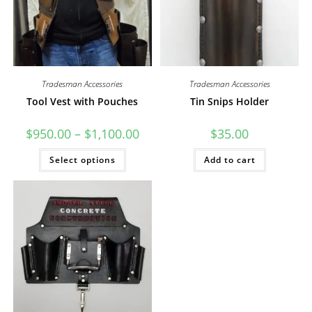
Tradesman Accessories
Tradesman Accessories
Tool Vest with Pouches
Tin Snips Holder
Price
$
950.00
–
$
1,100.00
$
35.00
range:
$950.00
This
Select options
through
Add to cart
product
$1,100.00
has
multiple
variants.
The
options
may
be
chosen
on
the
product
page