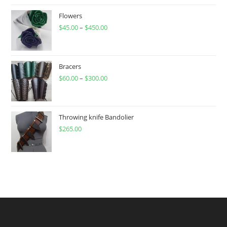
Flowers
$
45.00
–
$
450.00
Price
range:
$45.00
through
Bracers
$
60.00
–
$
300.00
$450.00
Price
range:
$60.00
through
Throwing knife Bandolier
$
265.00
$300.00