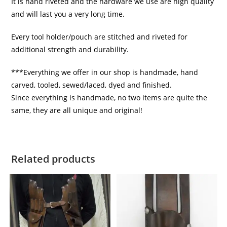
It is hand riveted and the hardware we use are high quality
and will last you a very long time.
Every tool holder/pouch are stitched and riveted for
additional strength and durability.
***Everything we offer in our shop is handmade, hand
carved, tooled, sewed/laced, dyed and finished.
Since everything is handmade, no two items are quite the
same, they are all unique and original!
Related products