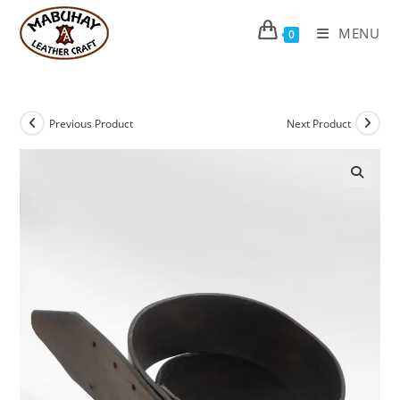
Skip
to
MENU
0
content
Previous Product
Next Product