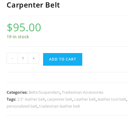
Carpenter Belt
$
95.00
19 in stock
Carpenter
-
+
ADD TO CART
Belt
quantity
Categories:
Belts/Suspenders
,
Tradesman Accessories
Tags:
2.5" leather belt
,
carpenter belt
,
Leather belt
,
leather tool belt
,
personalized belt
,
tradesman leather belt