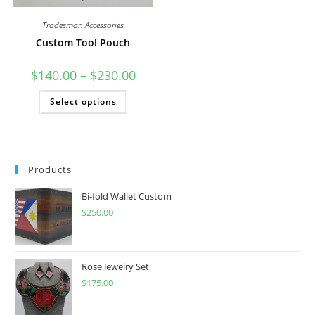
Tradesman Accessories
Custom Tool Pouch
Price
$
140.00
–
$
230.00
range:
$140.00
This
Select options
through
product
$230.00
has
multiple
variants.
The
options
may
Products
be
chosen
on
Bi-fold Wallet Custom
the
product
$
250.00
page
Rose Jewelry Set
$
175.00