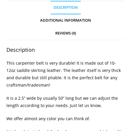
DESCRIPTION
ADDITIONAL INFORMATION
REVIEWS (0)
Description
This carpenter belt is very durable! It is made out of 10-
12oz saddle skirting leather. The leather itself is very thick
and durable but still pliable. It is the perfect belt for any
craftsman/tradesman!
It is a 2.5” wide by usually 50” long but we can adjust the
length according to your needs. Just let us know.
We offer almost any color you can think of.