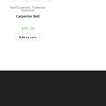
Belts/Suspenders
,
Tradesman
Accessories
Carpenter Belt
$
95.00
Add to cart