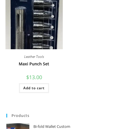
Leather Tools
Maxi Punch Set
$
13.00
Add to cart
Products
Bi-fold Wallet Custom