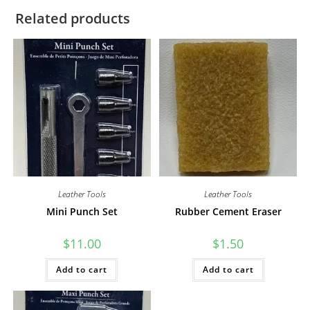
Related products
Leather Tools
Leather Tools
Mini Punch Set
Rubber Cement Eraser
$
11.00
$
1.50
Add to cart
Add to cart