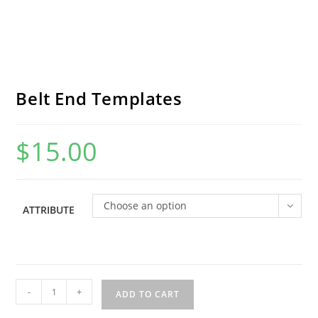
Belt End Templates
$
15.00
Choose an option
ATTRIBUTE
Belt
-
+
ADD TO CART
End