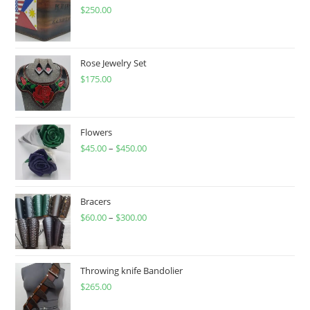
$
250.00
Rose Jewelry Set
$
175.00
Flowers
$
45.00
–
$
450.00
Price
range:
$45.00
through
Bracers
$
60.00
–
$
300.00
$450.00
Price
range:
$60.00
through
Throwing knife Bandolier
$
265.00
$300.00