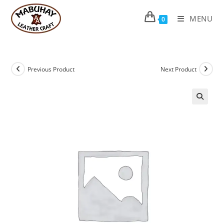
Skip
to
MENU
0
content
Previous Product
Next Product