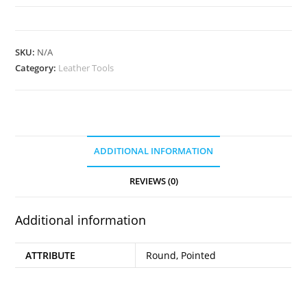
Templates
quantity
SKU:
N/A
Category:
Leather Tools
ADDITIONAL INFORMATION
REVIEWS (0)
Additional information
ATTRIBUTE
Round, Pointed