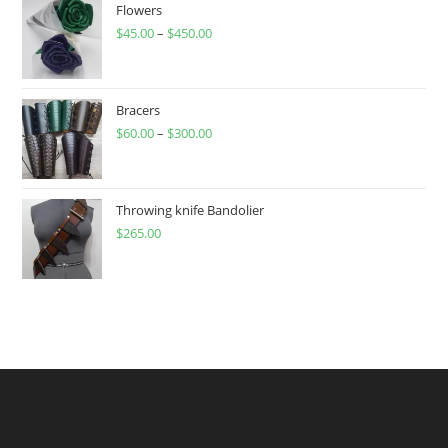
Flowers
$
45.00
–
$
450.00
Price
range:
$45.00
through
Bracers
$
60.00
–
$
300.00
$450.00
Price
range:
$60.00
through
Throwing knife Bandolier
$
265.00
$300.00