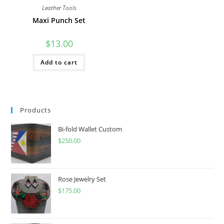
Leather Tools
Maxi Punch Set
$
13.00
Add to cart
Products
Bi-fold Wallet Custom
$
250.00
Rose Jewelry Set
$
175.00