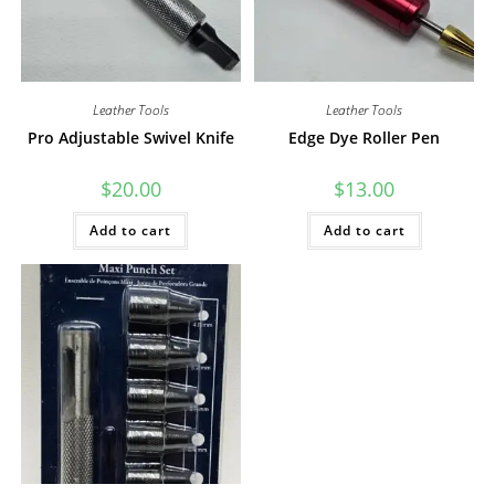
Leather Tools
Leather Tools
Pro Adjustable Swivel Knife
Edge Dye Roller Pen
$
20.00
$
13.00
Add to cart
Add to cart