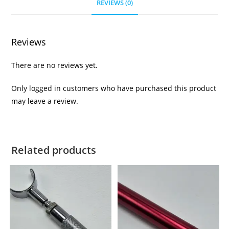
REVIEWS (0)
Reviews
There are no reviews yet.
Only logged in customers who have purchased this product
may leave a review.
Related products