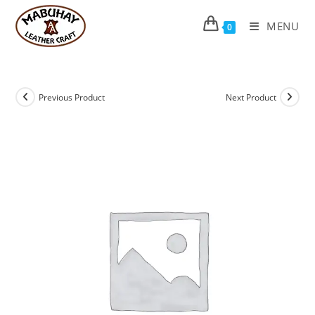
Skip
to
MENU
0
content
Previous Product
Next Product