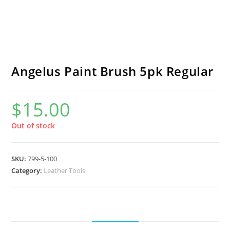
Angelus Paint Brush 5pk Regular
$
15.00
Out of stock
SKU:
799-5-100
Category:
Leather Tools