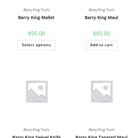
Barry King Tools
Barry King Tools
Barry King Mallet
Barry King Maul
$
95.00
$
85.00
This
Select options
Add to cart
product
has
multiple
variants.
The
options
may
be
chosen
on
the
product
page
Barry King Tools
Barry King Tools
Barry King Swivel Knife
Barry King Tapered Maul