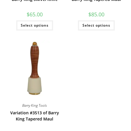
$
65.00
$
85.00
This
This
Select options
Select options
product
product
has
has
multiple
multiple
variants.
variants
The
The
options
options
may
may
be
be
chosen
chosen
on
on
the
the
product
product
page
page
Barry King Tools
Variation #3513 of Barry
King Tapered Maul