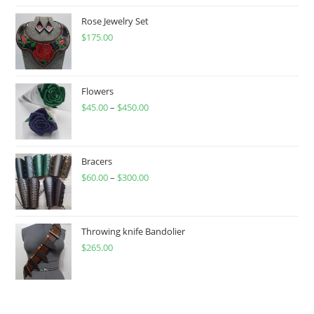
Rose Jewelry Set
$
175.00
Flowers
$
45.00
–
$
450.00
Price
range:
$45.00
through
Bracers
$
60.00
–
$
300.00
$450.00
Price
range:
$60.00
through
Throwing knife Bandolier
$
265.00
$300.00