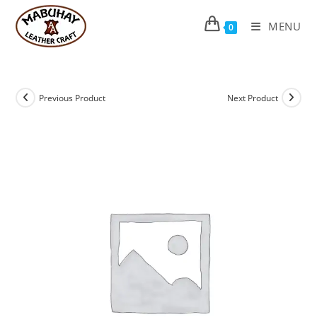
Skip
to
MENU
0
content
Previous Product
Next Product