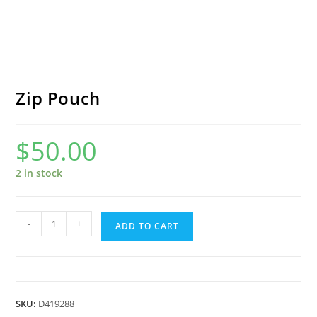
Zip Pouch
$
50.00
2 in stock
Zip
-
+
ADD TO CART
Pouch
quantity
SKU:
D419288