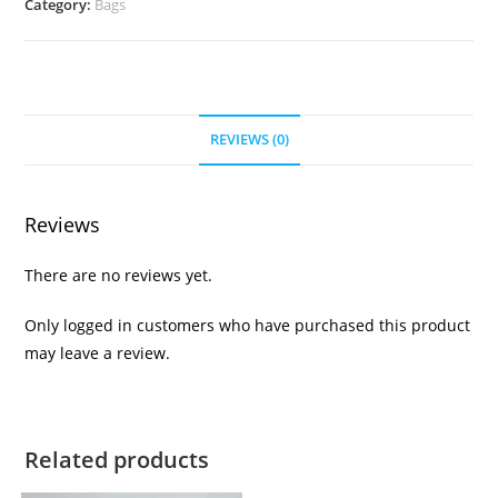
Category:
Bags
REVIEWS (0)
Reviews
There are no reviews yet.
Only logged in customers who have purchased this product
may leave a review.
Related products