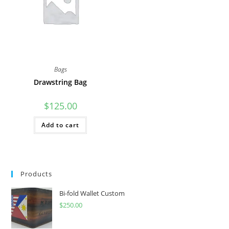
Bags
Drawstring Bag
$
125.00
Add to cart
Products
Bi-fold Wallet Custom
$
250.00