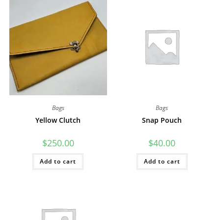
Bags
Bags
Yellow Clutch
Snap Pouch
$
250.00
$
40.00
Add to cart
Add to cart