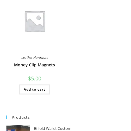
The
The
options
options
may
may
be
be
chosen
chosen
on
on
the
the
product
product
page
page
Leather Hardware
Money Clip Magnets
$
5.00
Add to cart
Products
Bi-fold Wallet Custom