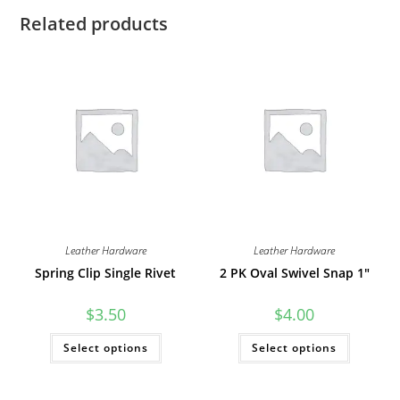
Related products
Leather Hardware
Leather Hardware
Spring Clip Single Rivet
2 PK Oval Swivel Snap 1″
$
3.50
$
4.00
This
This
Select options
Select options
product
product
has
has
multiple
multiple
variants.
variants