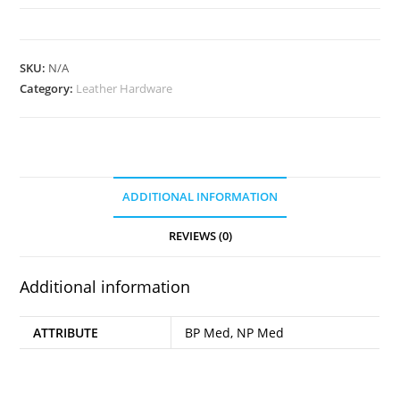
Cap
Rivets
quantity
SKU:
N/A
Category:
Leather Hardware
ADDITIONAL INFORMATION
REVIEWS (0)
Additional information
ATTRIBUTE
BP Med, NP Med