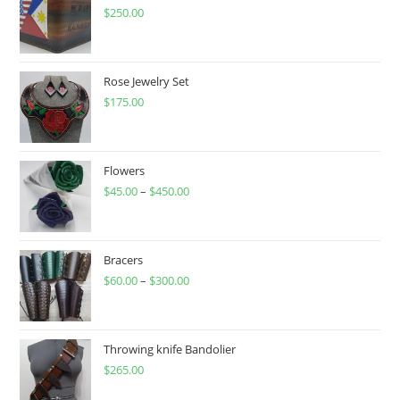
$
250.00
Rose Jewelry Set
$
175.00
Flowers
$
45.00
–
$
450.00
Price
range:
$45.00
through
Bracers
$
60.00
–
$
300.00
$450.00
Price
range:
$60.00
through
Throwing knife Bandolier
$
265.00
$300.00