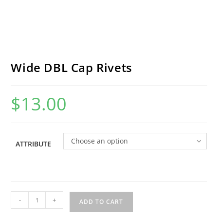
Wide DBL Cap Rivets
$
13.00
Choose an option
ATTRIBUTE
Wide
-
+
ADD TO CART
DBL