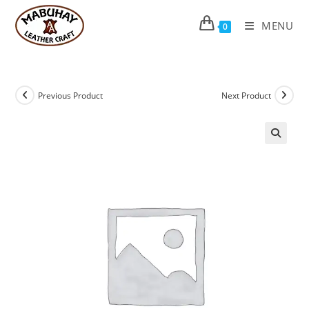
Skip
to
MENU
0
content
Previous Product
Next Product