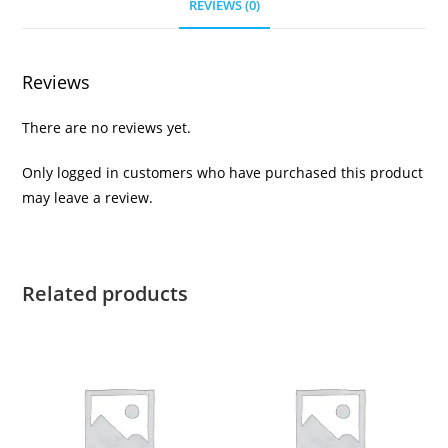
REVIEWS (0)
Reviews
There are no reviews yet.
Only logged in customers who have purchased this product
may leave a review.
Related products