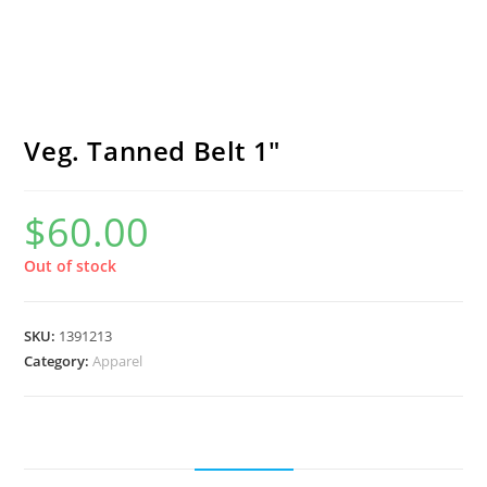
Veg. Tanned Belt 1″
$
60.00
Out of stock
SKU:
1391213
Category:
Apparel