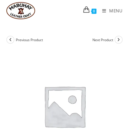
Skip
to
MENU
0
content
Previous Product
Next Product