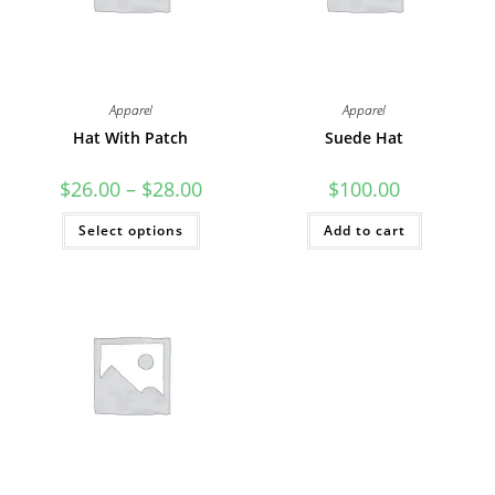
Apparel
Apparel
Hat With Patch
Suede Hat
Price
$
26.00
–
$
28.00
$
100.00
range:
$26.00
This
Select options
through
Add to cart
product
$28.00
has
multiple
variants.
The
options
may
be
chosen
on
the
product
page