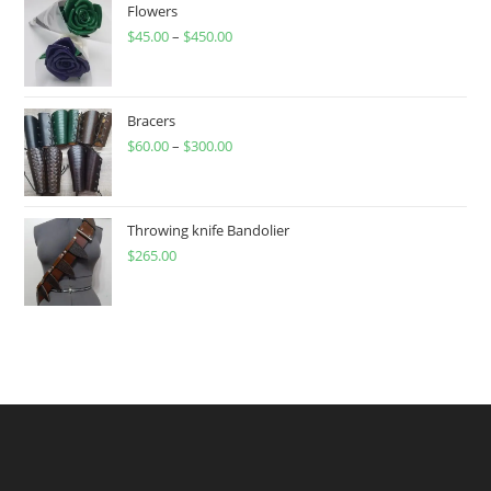
Flowers
$
45.00
–
$
450.00
Price
range:
$45.00
through
Bracers
$
60.00
–
$
300.00
$450.00
Price
range:
$60.00
through
Throwing knife Bandolier
$
265.00
$300.00