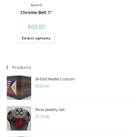
Apparel
Chrome Belt 1″
$
60.00
This
Select options
product
has
multiple
variants.
The
options
may
Products
be
chosen
on
Bi-fold Wallet Custom
the
product
$
250.00
page
Rose Jewelry Set
$
175.00