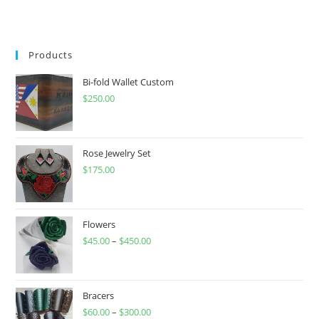
Products
Bi-fold Wallet Custom
$
250.00
Rose Jewelry Set
$
175.00
Flowers
$
45.00
–
$
450.00
Price
range:
$45.00
through
Bracers
$
60.00
–
$
300.00
$450.00
Price