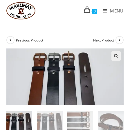
Skip
to
MENU
0
content
Previous Product
Next Product