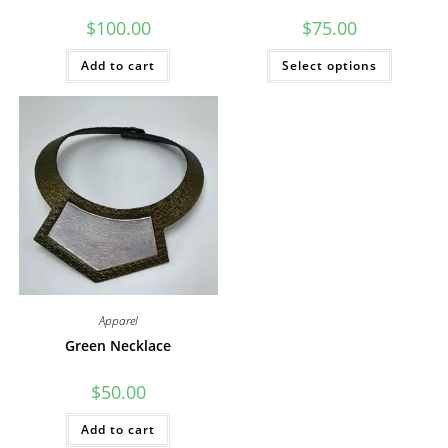
$
100.00
$
75.00
This
Add to cart
Select options
product
has
multiple
variants
The
options
may
be
chosen
on
the
product
page
Apparel
Green Necklace
$
50.00
Add to cart