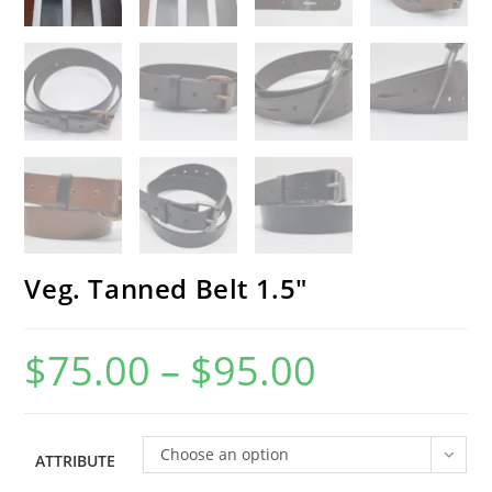
Veg. Tanned Belt 1.5″
$
75.00
–
$
95.00
Price
range:
$75.00
through
$95.00
Choose an option
ATTRIBUTE