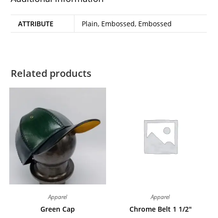
ATTRIBUTE
Plain, Embossed, Embossed
Related products
Apparel
Apparel
Green Cap
Chrome Belt 1 1/2″