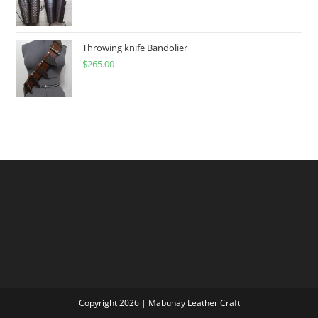
range:
$60.00
through
Throwing knife Bandolier
$
265.00
$300.00
Copyright 2026 | Mabuhay Leather Craft