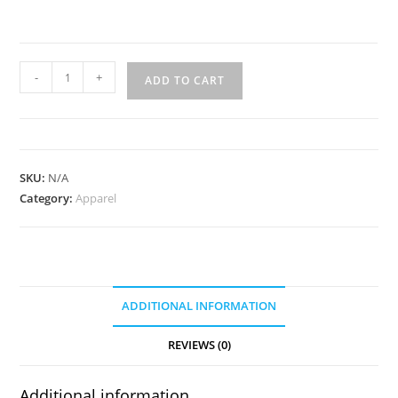
Veg.
-
+
ADD TO CART
Tanned
Belt
1.5"
quantity
SKU:
N/A
Category:
Apparel
ADDITIONAL INFORMATION
REVIEWS (0)
Additional information