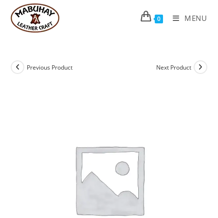
Skip
to
MENU
0
content
Previous Product
Next Product