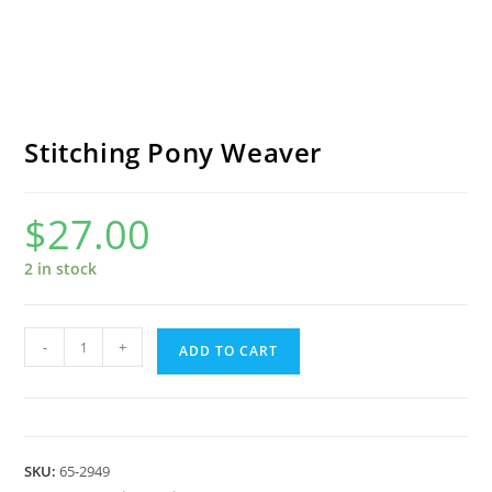
Stitching Pony Weaver
$
27.00
2 in stock
Stitching
-
+
ADD TO CART
Pony
Weaver
quantity
SKU:
65-2949