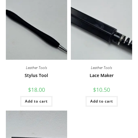
Leather Tools
Leather Tools
Stylus Tool
Lace Maker
$
18.00
$
10.50
Add to cart
Add to cart