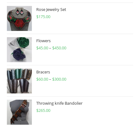
Rose Jewelry Set
$
175.00
Flowers
$
45.00
–
$
450.00
Price
range:
$45.00
through
Bracers
$
60.00
–
$
300.00
$450.00
Price
range:
$60.00
through
Throwing knife Bandolier
$
265.00
$300.00