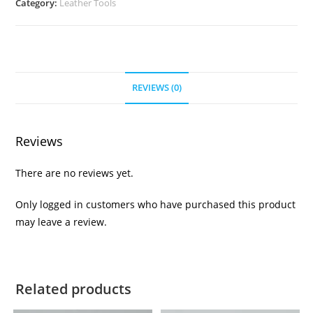
Category:
Leather Tools
REVIEWS (0)
Reviews
There are no reviews yet.
Only logged in customers who have purchased this product
may leave a review.
Related products