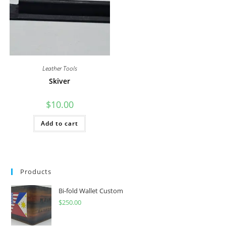
Leather Tools
Skiver
$
10.00
Add to cart
Products
Bi-fold Wallet Custom
$
250.00