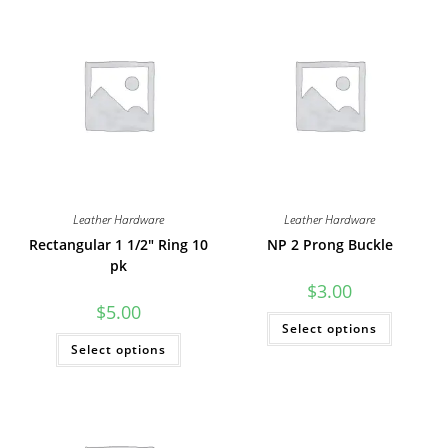
Leather Hardware
Leather Hardware
Rectangular 1 1/2″ Ring 10
NP 2 Prong Buckle
pk
$
3.00
$
5.00
This
Select options
product
This
has
Select options
product
multiple
has
variants
multiple
The
variants.
options
The
may
options
be
may
chosen