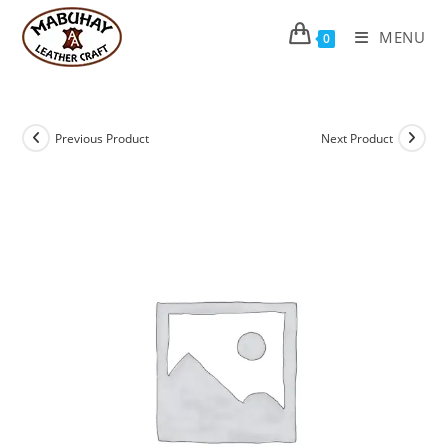
Skip
to
MENU
0
content
Previous Product
Next Product