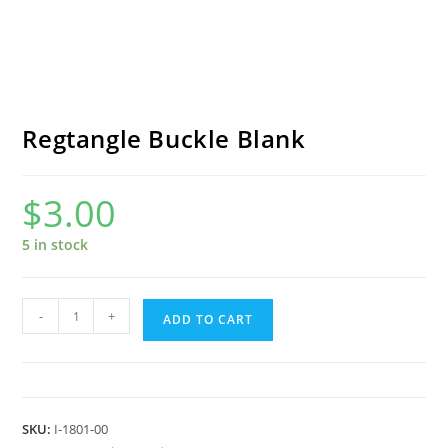
Regtangle Buckle Blank
$
3.00
5 in stock
Regtangle
-
+
ADD TO CART
Buckle
Blank
quantity
SKU:
I-1801-00