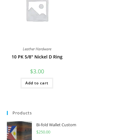
be
on
chosen
the
on
product
the
page
product
page
Leather Hardware
10 PK 5/8″ Nickel D Ring
$
3.00
Add to cart
Products
Bi-fold Wallet Custom
$
250.00