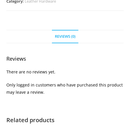
Category:
Leather Hardware
REVIEWS (0)
Reviews
There are no reviews yet.
Only logged in customers who have purchased this product
may leave a review.
Related products