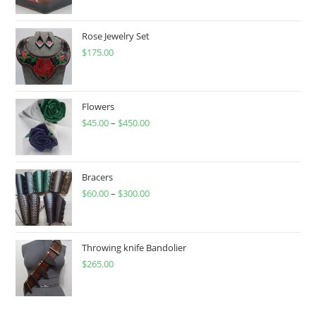
Rose Jewelry Set
$
175.00
Flowers
$
45.00
–
$
450.00
Price
range:
$45.00
through
Bracers
$
60.00
–
$
300.00
$450.00
Price
range:
$60.00
through
Throwing knife Bandolier
$
265.00
$300.00