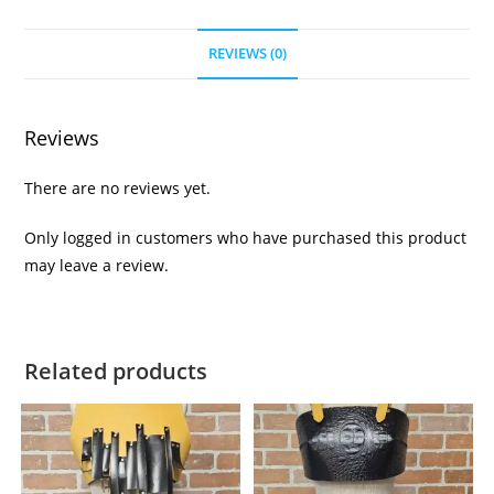
REVIEWS (0)
Reviews
There are no reviews yet.
Only logged in customers who have purchased this product
may leave a review.
Related products