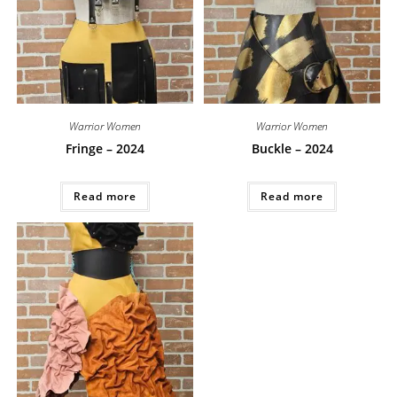
Warrior Women
Warrior Women
Fringe – 2024
Buckle – 2024
Read more
Read more