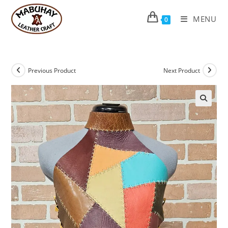
Skip
to
MENU
0
content
Previous Product
Next Product