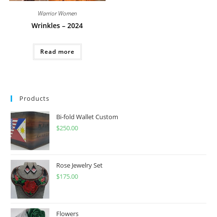
Warrior Women
Wrinkles – 2024
Read more
Products
Bi-fold Wallet Custom
$
250.00
Rose Jewelry Set
$
175.00
Flowers