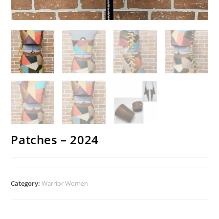
Patches – 2024
Category:
Warrior Women