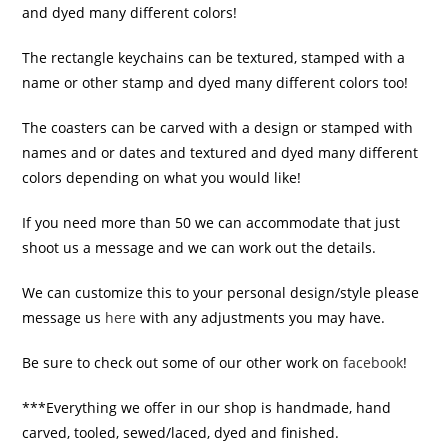
and dyed many different colors!
The rectangle keychains can be textured, stamped with a
name or other stamp and dyed many different colors too!
The coasters can be carved with a design or stamped with
names and or dates and textured and dyed many different
colors depending on what you would like!
If you need more than 50 we can accommodate that just
shoot us a message and we can work out the details.
We can customize this to your personal design/style please
message us
here
with any adjustments you may have.
Be sure to check out some of our other work on
facebook
!
***Everything we offer in our shop is handmade, hand
carved, tooled, sewed/laced, dyed and finished.