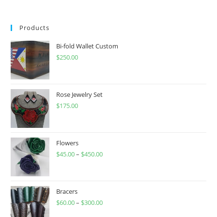
Products
Bi-fold Wallet Custom
$
250.00
Rose Jewelry Set
$
175.00
Flowers
$
45.00
–
$
450.00
Price
range:
$45.00
through
Bracers
$
60.00
–
$
300.00
$450.00
Price
range: