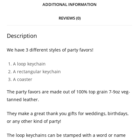
ADDITIONAL INFORMATION
REVIEWS (0)
Description
We have 3 different styles of party favors!
A loop keychain
A rectangular keychain
A coaster
The party favors are made out of 100% top grain 7-9oz veg-
tanned leather.
They make a great thank you gifts for weddings, birthdays,
or any other kind of party!
The loop keychains can be stamped with a word or name