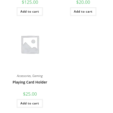
$
125.00
$
20.00
Add to cart
Add to cart
Accessories
,
Gaming
Playing Card Holder
$
25.00
Add to cart