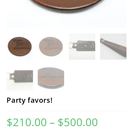
Party favors!
$
210.00
–
$
500.00
Price
range:
$210.00
through