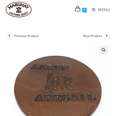
Skip
to
MENU
0
content
Previous Product
Next Product