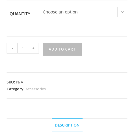
$500.00
Choose an option
QUANTITY
Party
-
+
ADD TO CART
favors!
quantity
SKU:
N/A
Category:
Accessories
DESCRIPTION