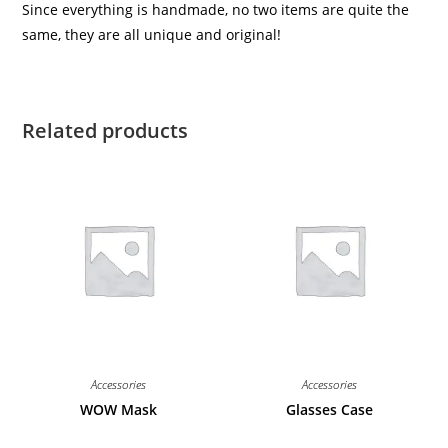
Since everything is handmade, no two items are quite the
same, they are all unique and original!
Related products
Accessories
Accessories
WOW Mask
Glasses Case