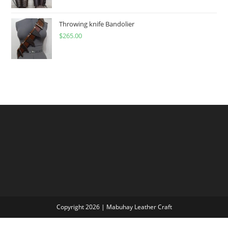
$60.00
through
Throwing knife Bandolier
$
265.00
$300.00
Copyright 2026 | Mabuhay Leather Craft