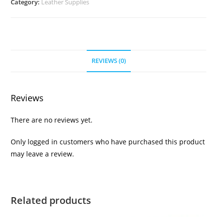
Category:
Leather Supplies
REVIEWS (0)
Reviews
There are no reviews yet.
Only logged in customers who have purchased this product
may leave a review.
Related products