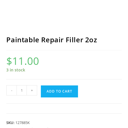
Paintable Repair Filler 2oz
$
11.00
3 in stock
Paintable
-
+
ADD TO CART
Repair
Filler
2oz
quantity
SKU:
127885K