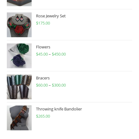
Rose Jewelry Set
$
175.00
Flowers
$
45.00
–
$
450.00
Price
range:
$45.00
through
Bracers
$
60.00
–
$
300.00
$450.00
Price
range:
$60.00
through
Throwing knife Bandolier
$
265.00
$300.00