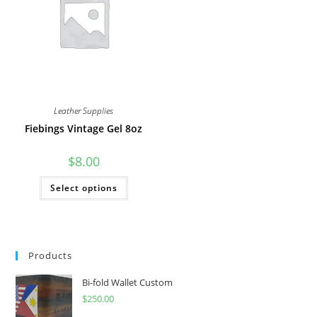
be
on
chosen
the
on
product
the
page
product
page
Leather Supplies
Fiebings Vintage Gel 8oz
$
8.00
This
Select options
product
has
multiple
variants.
The
options
may
Products
be
chosen
on
Bi-fold Wallet Custom
the
product
$
250.00
page