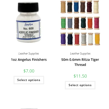
Leather Supplies
Leather Supplies
1oz Angelus Finishers
50m 0.6mm Ritza Tiger
Thread
$
7.00
$
11.50
This
Select options
product
This
has
Select options
product
multiple
has
variants.
multiple
The
variants
options
The
may
options
be
may
chosen