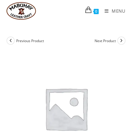
Skip
to
MENU
0
content
Previous Product
Next Product