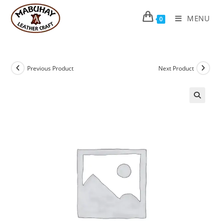
Skip
to
MENU
0
content
Previous Product
Next Product