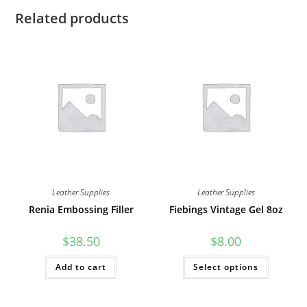
Related products
Leather Supplies
Leather Supplies
Renia Embossing Filler
Fiebings Vintage Gel 8oz
$
38.50
$
8.00
This
Add to cart
Select options
product
has
multiple
variants