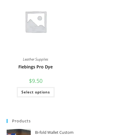
The
options
may
be
chosen
on
the
product
page
Leather Supplies
Fiebings Pro Dye
$
9.50
This
Select options
product
has
multiple
variants.
The
options
may
Products
be
chosen
on
Bi-fold Wallet Custom