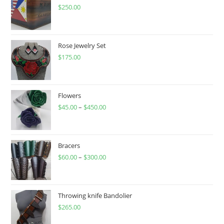
the
product
$
250.00
page
Rose Jewelry Set
$
175.00
Flowers
$
45.00
–
$
450.00
Price
range:
$45.00
through
Bracers
$
60.00
–
$
300.00
$450.00
Price
range:
$60.00
through
Throwing knife Bandolier
$
265.00
$300.00