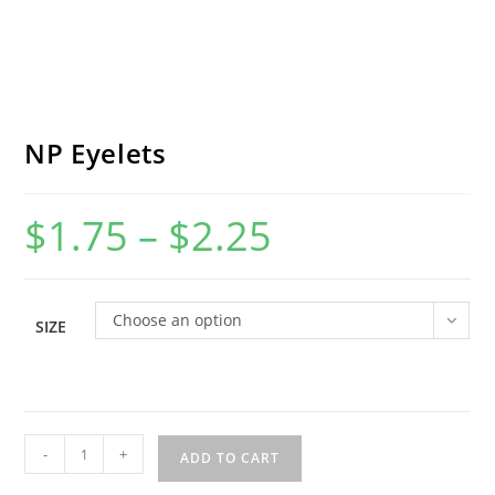
NP Eyelets
$
1.75
–
$
2.25
Price
range:
$1.75
through
$2.25
Choose an option
SIZE
NP
-
+
ADD TO CART
Eyelets