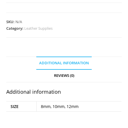
quantity
SKU:
N/A
Category:
Leather Supplies
ADDITIONAL INFORMATION
REVIEWS (0)
Additional information
SIZE
8mm, 10mm, 12mm