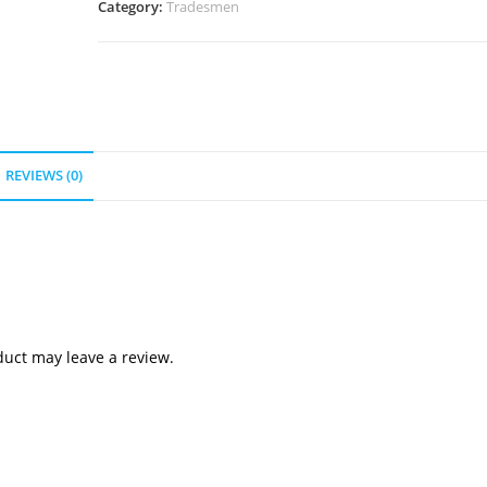
Category:
Tradesmen
REVIEWS (0)
uct may leave a review.