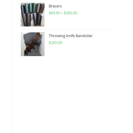
through
Bracers
$
60.00
–
$
300.00
$450.00
Price
range:
$60.00
through
Throwing knife Bandolier
$
265.00
$300.00