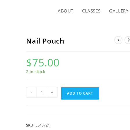
ABOUT
CLASSES
GALLERY
Nail Pouch
$
75.00
2 in stock
Nail
-
+
ADD TO CART
Pouch
quantity
SKU:
L548724