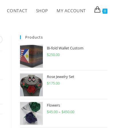
CONTACT
SHOP
MY ACCOUNT
0
Products
Bi-fold Wallet Custom
$
250.00
Rose Jewelry Set
$
175.00
Flowers
$
45.00
–
$
450.00
Price
range:
$45.00