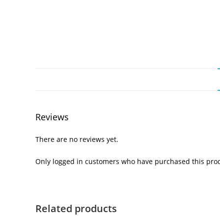
Reviews
There are no reviews yet.
Only logged in customers who have purchased this prod
Related products