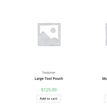
Tradesmen
Large Tool Pouch
Mu
$
125.00
Add to cart