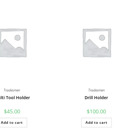
Tradesmen
Tradesmen
lti Tool Holder
Drill Holder
$
45.00
$
100.00
Add to cart
Add to cart