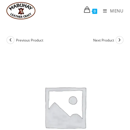
Skip
to
MENU
0
content
Previous Product
Next Product