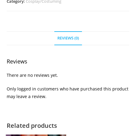
Category:
Cosplay/Costuming
REVIEWS (0)
Reviews
There are no reviews yet.
Only logged in customers who have purchased this product
may leave a review.
Related products