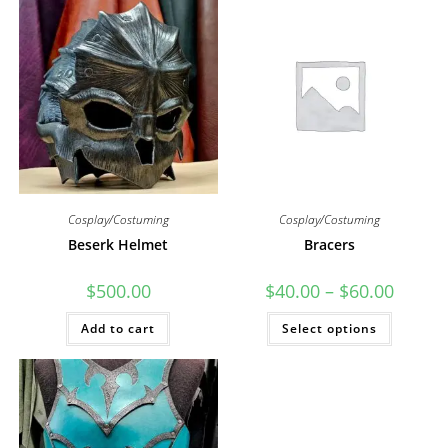
Cosplay/Costuming
Cosplay/Costuming
Beserk Helmet
Bracers
Price
$
500.00
$
40.00
–
$
60.00
range:
$40.00
This
Add to cart
Select options
through
product
$60.00
has
multiple
variants
The
options
may
be
chosen