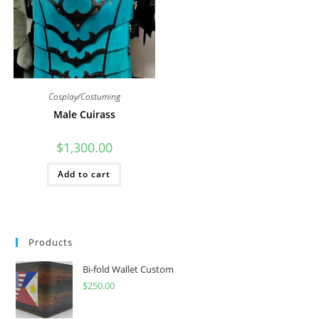
on
the
product
page
Cosplay/Costuming
Male Cuirass
$
1,300.00
Add to cart
Products
Bi-fold Wallet Custom
$
250.00