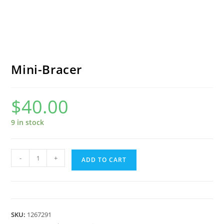
Mini-Bracer
$
40.00
9 in stock
Mini-
-
+
ADD TO CART
Bracer
quantity
SKU:
1267291