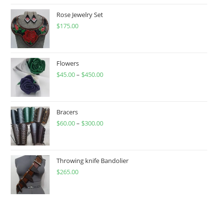
Rose Jewelry Set
$
175.00
Flowers
$
45.00
–
$
450.00
Price
range:
$45.00
through
Bracers
$
60.00
–
$
300.00
$450.00
Price
range:
$60.00
through
Throwing knife Bandolier
$
265.00
$300.00