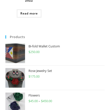
2022
Read more
Products
Bi-fold Wallet Custom
$
250.00
Rose Jewelry Set
$
175.00
Flowers
$
45.00
–
$
450.00
Price
range: