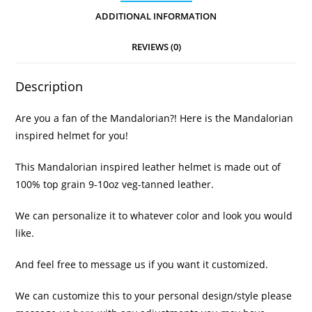
ADDITIONAL INFORMATION
REVIEWS (0)
Description
Are you a fan of the Mandalorian?! Here is the Mandalorian
inspired helmet for you!
This Mandalorian inspired leather helmet is made out of
100% top grain 9-10oz veg-tanned leather.
We can personalize it to whatever color and look you would
like.
And feel free to message us if you want it customized.
We can customize this to your personal design/style please