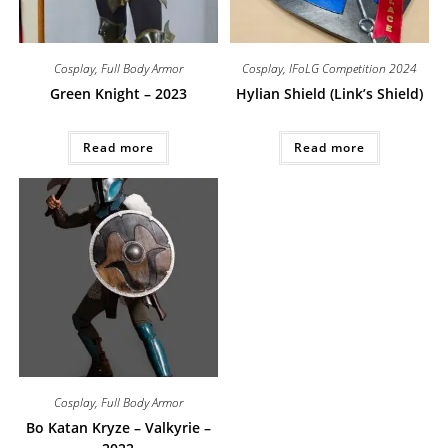
Cosplay
,
Full Body Armor
Cosplay
,
IFoLG Competition 2024
Green Knight – 2023
Hylian Shield (Link’s Shield)
Read more
Read more
Cosplay
,
Full Body Armor
Bo Katan Kryze – Valkyrie –