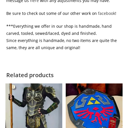
message us
here
with any adjustments you may have.
Be sure to check out some of our other work on
facebook
!
***Everything we offer in our shop is handmade, hand
carved, tooled, sewed/laced, dyed and finished.
Since everything is handmade, no two items are quite the
same, they are all unique and original!
Related products