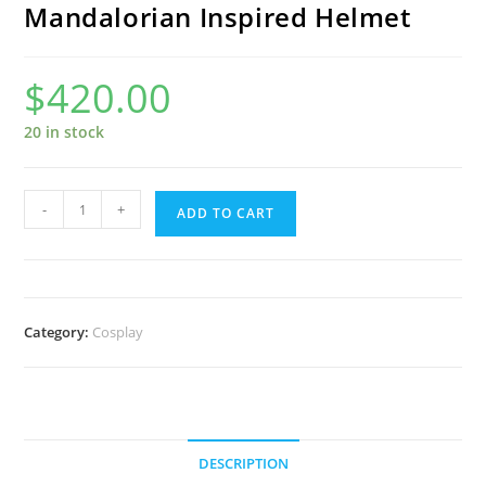
Mandalorian Inspired Helmet
$
420.00
20 in stock
Mandalorian
-
+
ADD TO CART
Inspired
Helmet
quantity
Category:
Cosplay
DESCRIPTION