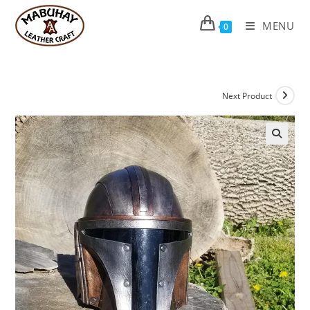
Skip
to
MENU
0
content
Next Product