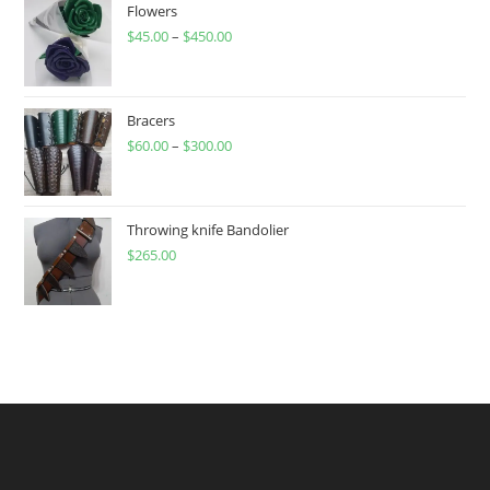
Flowers
$
45.00
–
$
450.00
Price
range:
$45.00
through
Bracers
$
60.00
–
$
300.00
$450.00
Price
range:
$60.00
through
Throwing knife Bandolier
$
265.00
$300.00