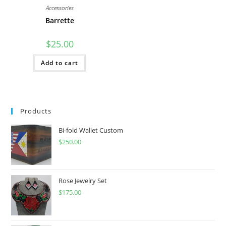
Accessories
Barrette
$
25.00
Add to cart
Products
Bi-fold Wallet Custom
$
250.00
Rose Jewelry Set
$
175.00