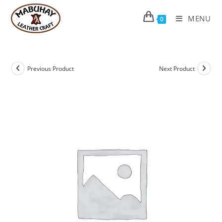
Skip
to
MENU
0
content
Previous Product
Next Product