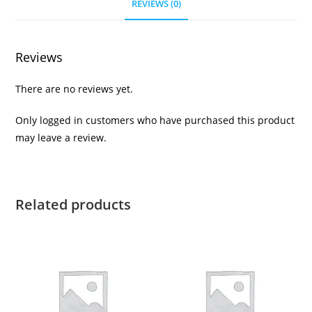
REVIEWS (0)
Reviews
There are no reviews yet.
Only logged in customers who have purchased this product
may leave a review.
Related products