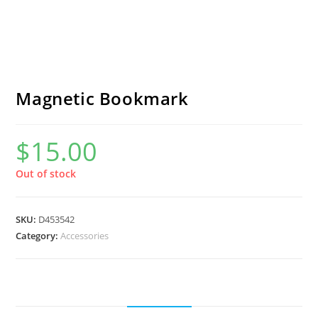
Magnetic Bookmark
$
15.00
Out of stock
SKU:
D453542
Category:
Accessories