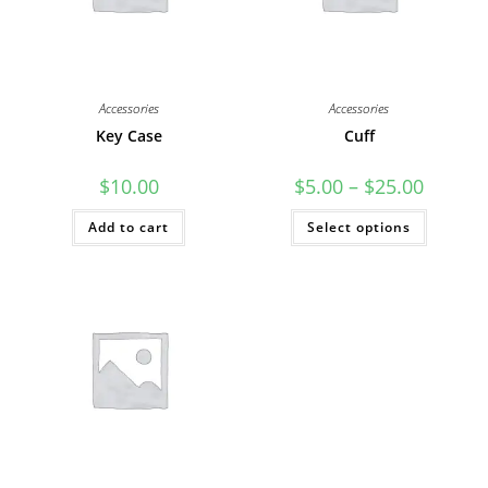
Accessories
Accessories
Key Case
Cuff
Price
$
10.00
$
5.00
–
$
25.00
range:
$5.00
This
Add to cart
Select options
through
product
$25.00
has
multiple
variants
The
options
may
be
chosen
on
the
product
page