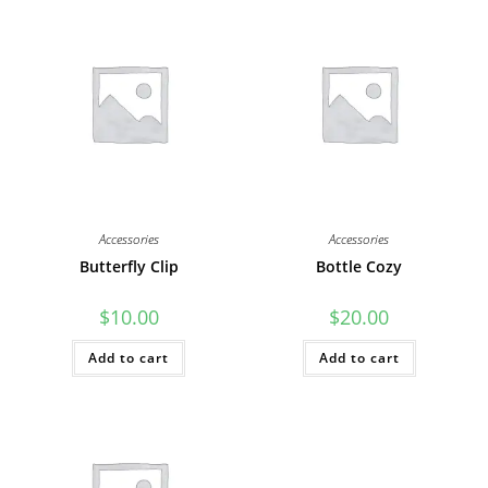
Accessories
Accessories
Butterfly Clip
Bottle Cozy
$
10.00
$
20.00
Add to cart
Add to cart