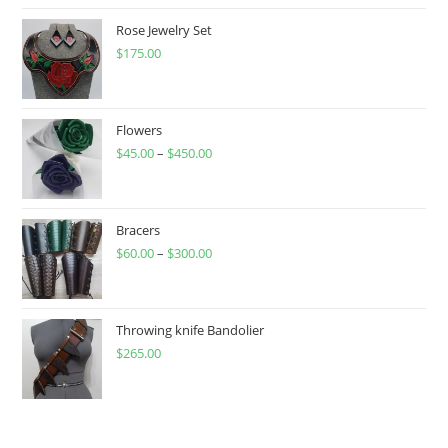
Rose Jewelry Set
$
175.00
Flowers
$
45.00
–
$
450.00
Price
range:
$45.00
through
Bracers
$
60.00
–
$
300.00
$450.00
Price
range:
$60.00
through
Throwing knife Bandolier
$
265.00
$300.00