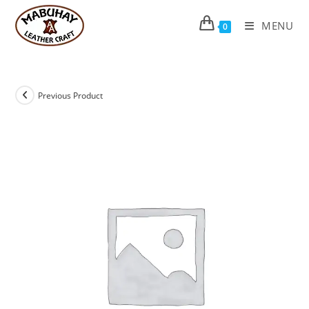
Skip
to
MENU
0
content
Previous Product