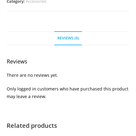
Category:
Accessories
REVIEWS (0)
Reviews
There are no reviews yet.
Only logged in customers who have purchased this product
may leave a review.
Related products