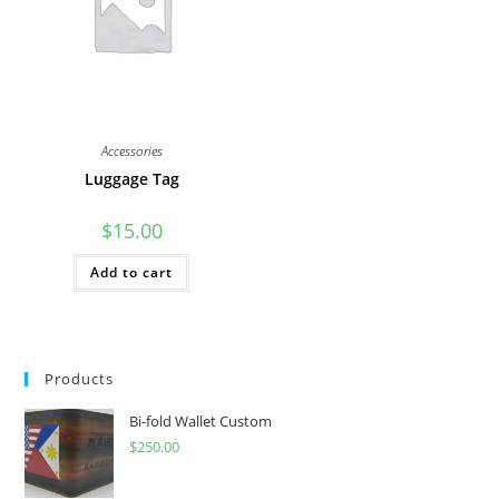
Accessories
Luggage Tag
$
15.00
Add to cart
Products
Bi-fold Wallet Custom
$
250.00