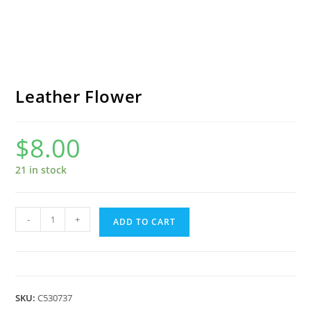
Leather Flower
$
8.00
21 in stock
Leather
-
+
ADD TO CART
Flower
quantity
SKU:
C530737