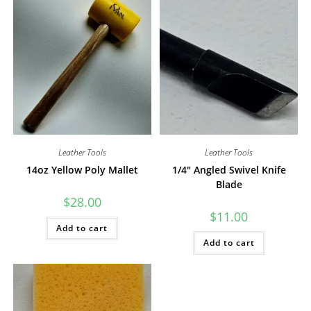
Leather Tools
Leather Tools
14oz Yellow Poly Mallet
1/4″ Angled Swivel Knife
Blade
$
28.00
$
11.00
Add to cart
Add to cart