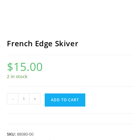
French Edge Skiver
$
15.00
2 in stock
French
-
+
ADD TO CART
Edge
Skiver
quantity
SKU:
88080-00