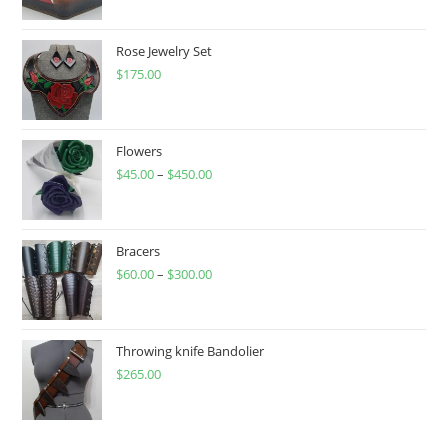
Rose Jewelry Set
$
175.00
Flowers
$
45.00
–
$
450.00
Price
range:
$45.00
through
Bracers
$
60.00
–
$
300.00
$450.00
Price
range:
$60.00
through
Throwing knife Bandolier
$
265.00
$300.00