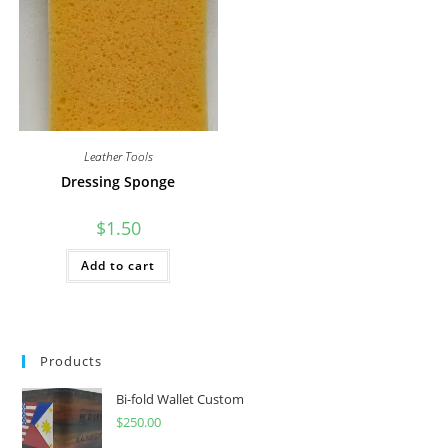
Leather Tools
Dressing Sponge
$
1.50
Add to cart
Products
Bi-fold Wallet Custom
$
250.00