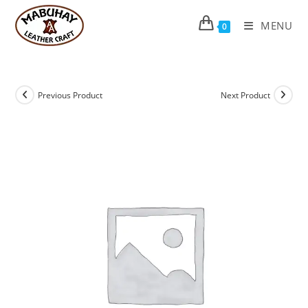
Skip
to
MENU
0
content
Previous Product
Next Product