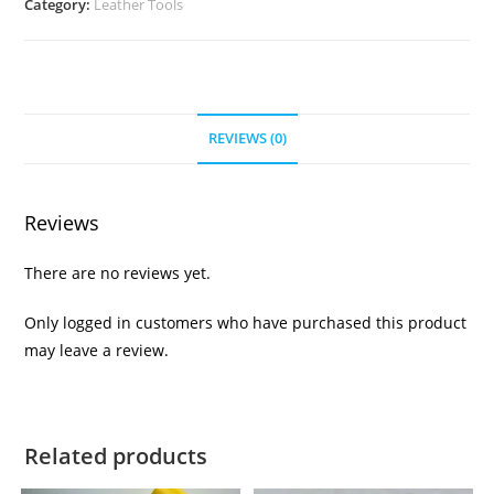
Category:
Leather Tools
REVIEWS (0)
Reviews
There are no reviews yet.
Only logged in customers who have purchased this product
may leave a review.
Related products