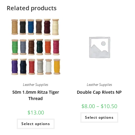
Related products
Leather Supplies
Leather Supplies
50m 1.0mm Ritza Tiger
Double Cap Rivets NP
Thread
Price
$
8.00
–
$
10.50
range:
$
13.00
$8.00
This
Select options
through
product
This
$10.50
has
Select options
product
multiple
has
variants
multiple