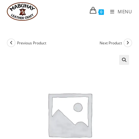
Skip
to
MENU
0
content
Previous Product
Next Product