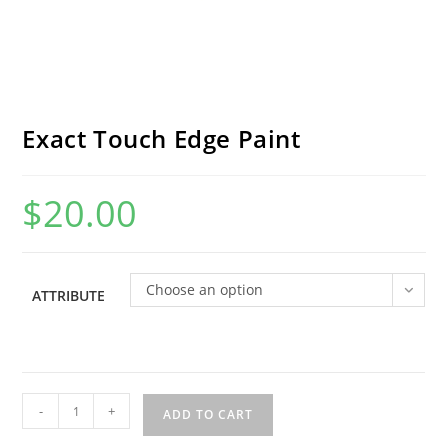
Exact Touch Edge Paint
$
20.00
Choose an option
ATTRIBUTE
Exact
-
+
ADD TO CART
Touch