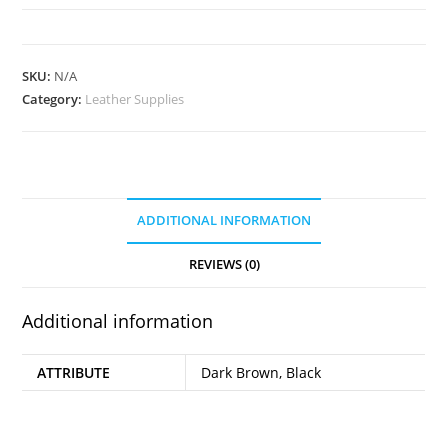
Edge
Paint
quantity
SKU:
N/A
Category:
Leather Supplies
ADDITIONAL INFORMATION
REVIEWS (0)
Additional information
ATTRIBUTE
Dark Brown, Black