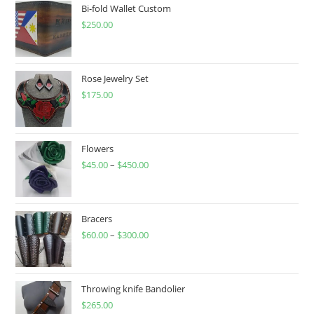
on
Bi-fold Wallet Custom
the
product
$
250.00
page
Rose Jewelry Set
$
175.00
Flowers
$
45.00
–
$
450.00
Price
range:
$45.00
through
Bracers
$
60.00
–
$
300.00
$450.00
Price
range:
$60.00
through
Throwing knife Bandolier
$
265.00
$300.00