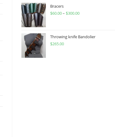
through
Bracers
$
60.00
–
$
300.00
$450.00
Price
range:
$60.00
through
Throwing knife Bandolier
$
265.00
$300.00