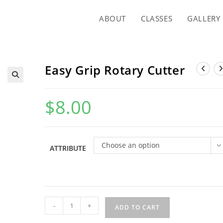
ABOUT
CLASSES
GALLERY
Easy Grip Rotary Cutter
$
8.00
Choose an option
ATTRIBUTE
Easy
-
+
ADD TO CART
Grip