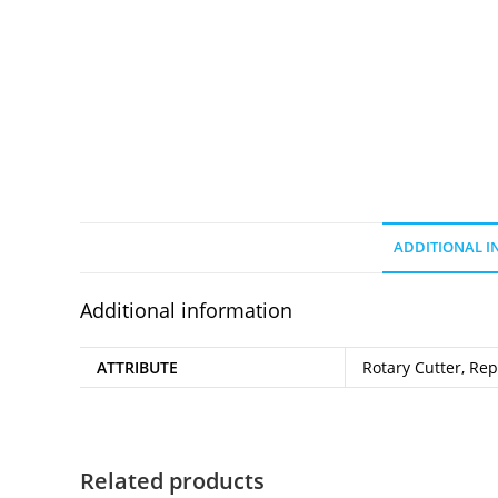
ADDITIONAL 
Additional information
ATTRIBUTE
Rotary Cutter, Re
Related products