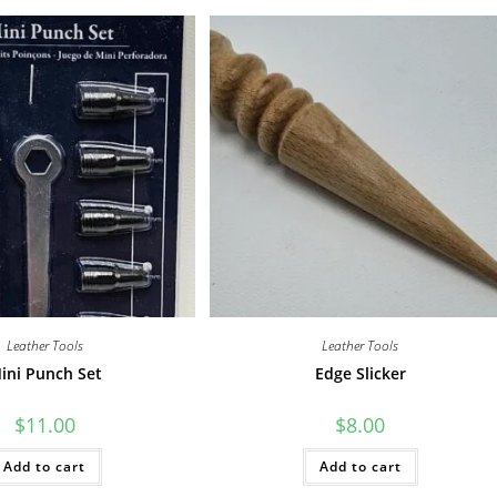
Leather Tools
Leather Tools
ini Punch Set
Edge Slicker
$
11.00
$
8.00
Add to cart
Add to cart