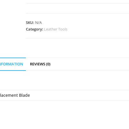
Rotary
Cutter
quantity
SKU:
N/A
Category:
Leather Tools
INFORMATION
REVIEWS (0)
placement Blade