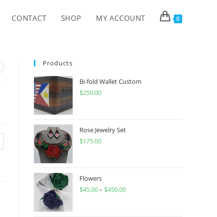
CONTACT
SHOP
MY ACCOUNT
0
Products
Bi-fold Wallet Custom
$
250.00
Rose Jewelry Set
$
175.00
Flowers
$
45.00
–
$
450.00
Price
range:
$45.00