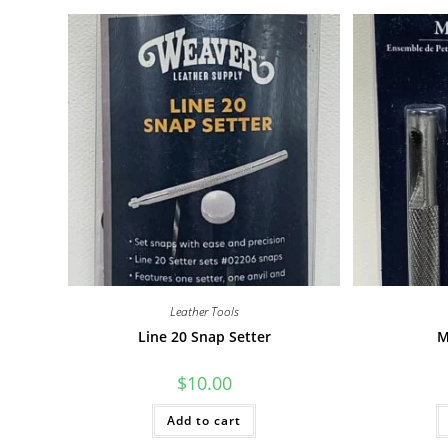
Leather Tools
Line 20 Snap Setter
M
$
10.00
Add to cart