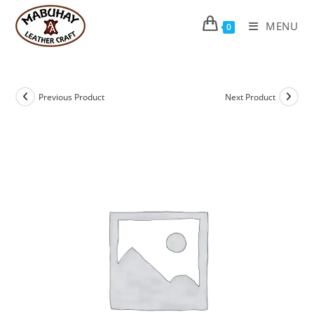
Skip
to
MENU
0
content
Previous Product
Next Product