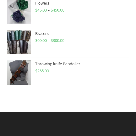
Flowers
$
45.00
–
$
450.00
Price
range:
$45.00
through
Bracers
$
60.00
–
$
300.00
$450.00
Price
range:
$60.00
through
Throwing knife Bandolier
$
265.00
$300.00