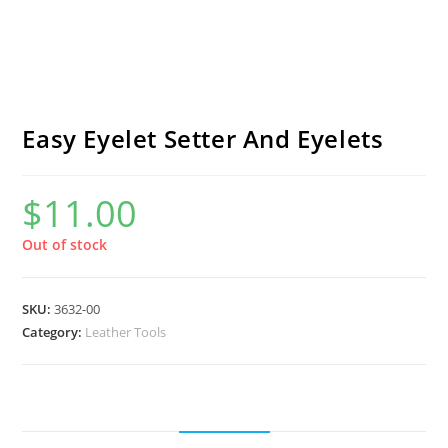
Easy Eyelet Setter And Eyelets
$
11.00
Out of stock
SKU:
3632-00
Category:
Leather Tools