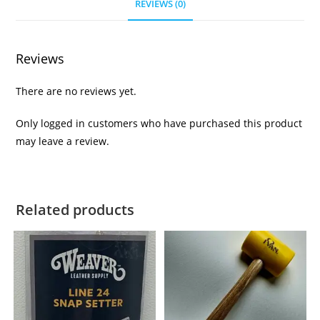
REVIEWS (0)
Reviews
There are no reviews yet.
Only logged in customers who have purchased this product
may leave a review.
Related products