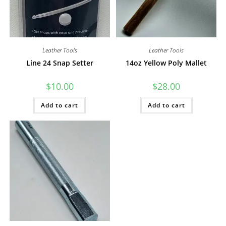
Leather Tools
Leather Tools
Line 24 Snap Setter
14oz Yellow Poly Mallet
$
10.00
$
28.00
Add to cart
Add to cart