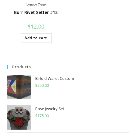
Leather Tools
Burr Rivet Setter #12
$
12.00
Add to cart
Products
Bi-fold Wallet Custom
$
250.00
Rose Jewelry Set
$
175.00