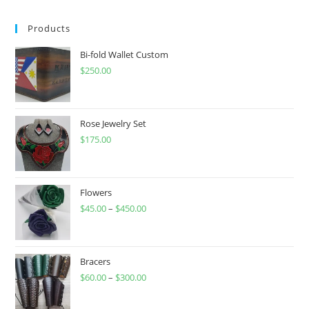
Products
Bi-fold Wallet Custom
$
250.00
Rose Jewelry Set
$
175.00
Flowers
$
45.00
–
$
450.00
Price
range:
$45.00
through
Bracers
$
60.00
–
$
300.00
$450.00
Price
range: