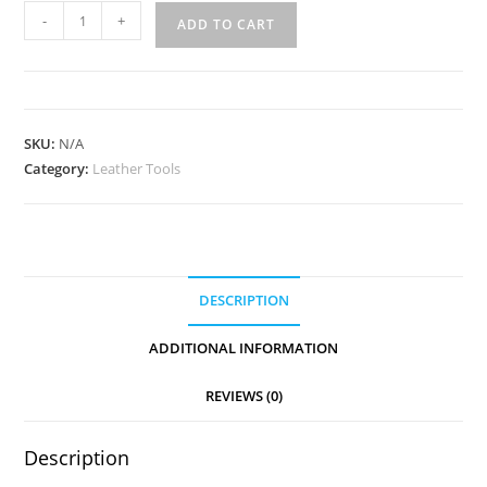
Diamond
-
+
ADD TO CART
4pc
Stitching
Chisel
Set
SKU:
N/A
quantity
Category:
Leather Tools
DESCRIPTION
ADDITIONAL INFORMATION
REVIEWS (0)
Description