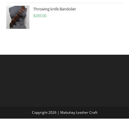
$60.00
through
Throwing knife Bandolier
$
265.00
$300.00
Copyright 2026 | Mabuhay Leather Craft