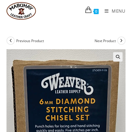
Skip
to
MENU
0
content
Previous Product
Next Product