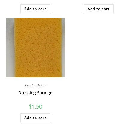
Add to cart
Add to cart
Leather Tools
Dressing Sponge
$
1.50
Add to cart