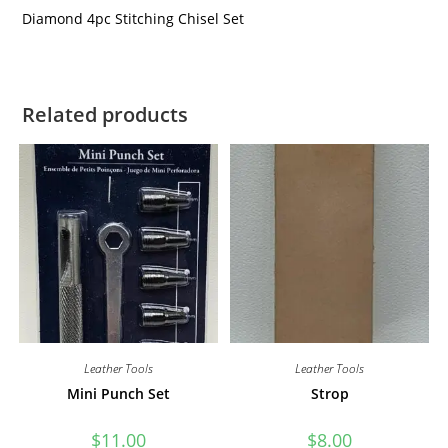
Diamond 4pc Stitching Chisel Set
Related products
Leather Tools
Leather Tools
Mini Punch Set
Strop
$
11.00
$
8.00