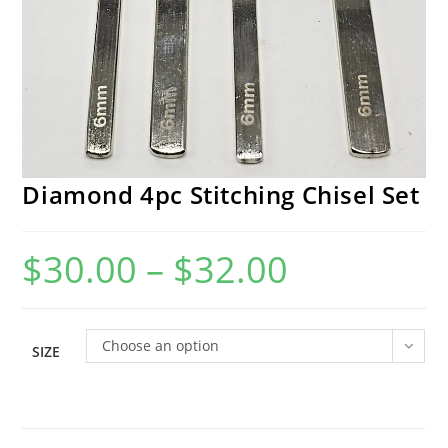
Diamond 4pc Stitching Chisel Set
$
30.00
–
$
32.00
Price
range:
$30.00
through
$32.00
Choose an option
SIZE