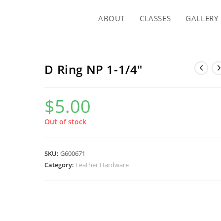
ABOUT
CLASSES
GALLERY
D Ring NP 1-1/4″
$
5.00
Out of stock
SKU:
G600671
Category:
Leather Hardware