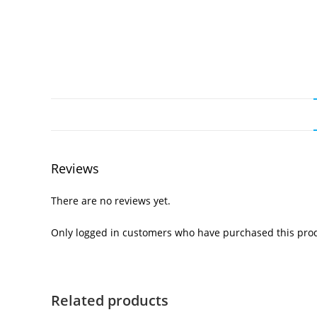
Reviews
There are no reviews yet.
Only logged in customers who have purchased this prod
Related products