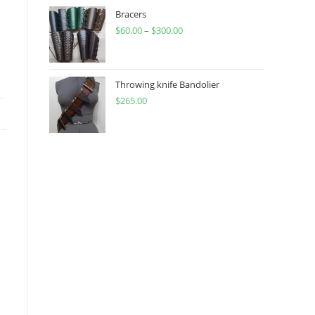
through
Bracers
$
60.00
–
$
300.00
$450.00
Price
range:
$60.00
through
Throwing knife Bandolier
$
265.00
$300.00