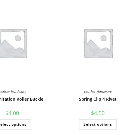
Leather Hardware
Leather Hardware
mitation Roller Buckle
Spring Clip 4 Rivet
$
4.00
$
4.50
This
This
elect options
Select options
product
product
has
has
multiple
multiple