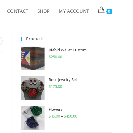
CONTACT
SHOP
MY ACCOUNT
0
Products
Bi-fold Wallet Custom
$
250.00
Rose Jewelry Set
$
175.00
Flowers
$
45.00
–
$
450.00
Price
range:
$45.00