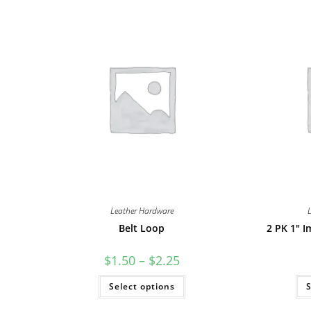
Leather Hardware
Belt Loop
2 PK 1″ I
Price
$
1.50
–
$
2.25
range:
$1.50
This
Select options
through
S
product
$2.25
has
multiple