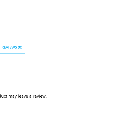
REVIEWS (0)
uct may leave a review.