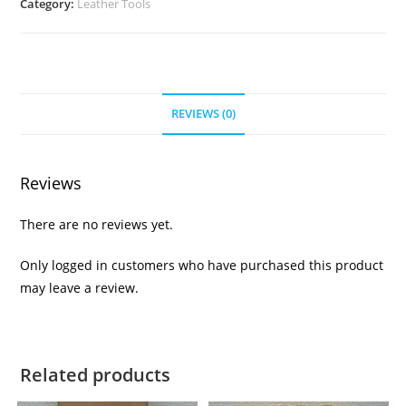
Category:
Leather Tools
REVIEWS (0)
Reviews
There are no reviews yet.
Only logged in customers who have purchased this product
may leave a review.
Related products