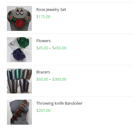
Rose Jewelry Set
$
175.00
Flowers
$
45.00
–
$
450.00
Price
range:
$45.00
through
Bracers
$
60.00
–
$
300.00
$450.00
Price
range:
$60.00
through
Throwing knife Bandolier
$
265.00
$300.00