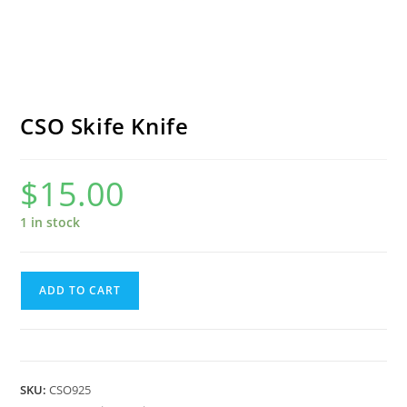
CSO Skife Knife
$
15.00
1 in stock
CSO
ADD TO CART
Skife
Knife
quantity
SKU:
CSO925