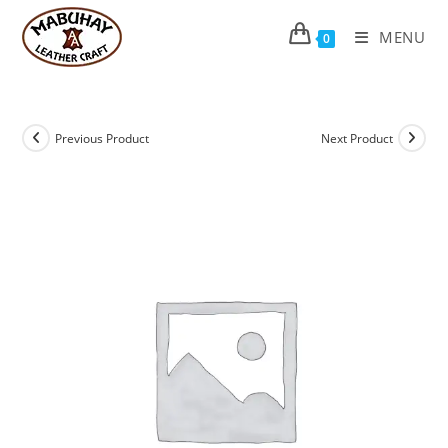
Skip
to
MENU
0
content
Previous Product
Next Product