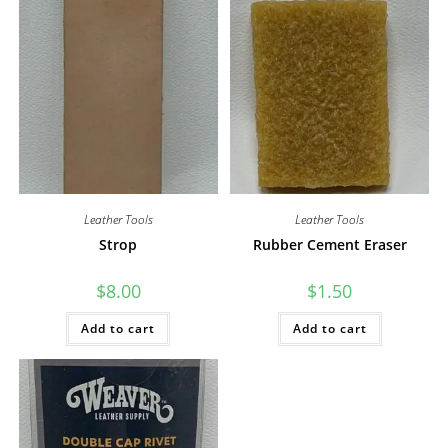
Leather Tools
Leather Tools
Strop
Rubber Cement Eraser
$
8.00
$
1.50
Add to cart
Add to cart