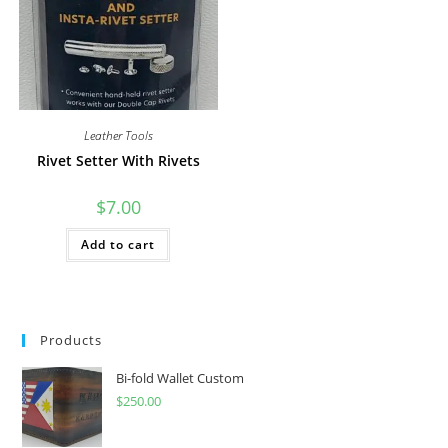
Leather Tools
Rivet Setter With Rivets
$
7.00
Add to cart
Products
Bi-fold Wallet Custom
$
250.00